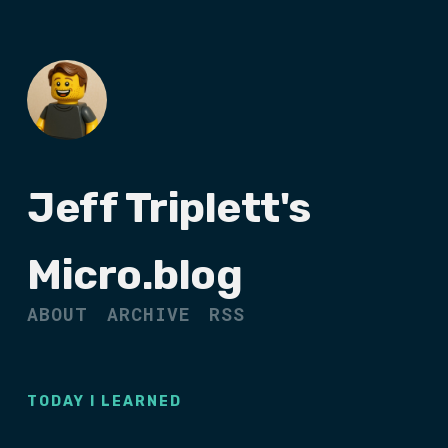
Jeff Triplett's
Micro.blog
ABOUT
ARCHIVE
RSS
TODAY I LEARNED