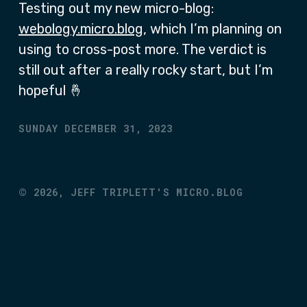
Testing out my new micro-blog:
webology.micro.blog
, which I’m planning on
using to cross-post more. The verdict is
still out after a really rocky start, but I’m
hopeful 🤞
SUNDAY DECEMBER 31, 2023
©
2026,
JEFF TRIPLETT'S MICRO.BLOG