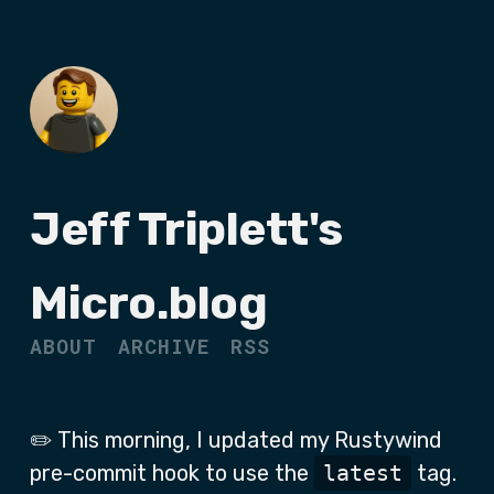
Jeff Triplett's
Micro.blog
ABOUT
ARCHIVE
RSS
✏️ This morning, I updated my Rustywind
pre-commit hook to use the
latest
tag.