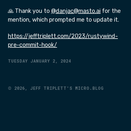
🙏 Thank you to
@danjac@masto.ai
for the
mention, which prompted me to update it.
https://jefftriplett.com/2023/rustywind-
pre-commit-hook/
TUESDAY JANUARY 2, 2024
©
2026,
JEFF TRIPLETT'S MICRO.BLOG