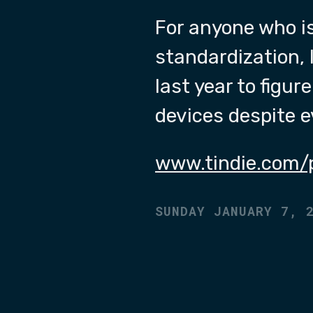
For anyone who i
standardization, 
last year to figur
devices despite 
www.tindie.com/
SUNDAY JANUARY 7, 