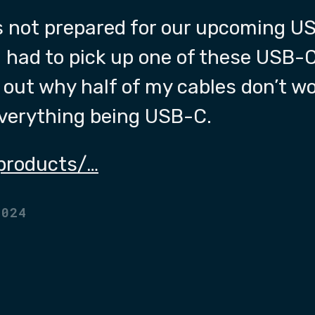
s not prepared for our upcoming U
I had to pick up one of these USB-C
e out why half of my cables don’t wo
everything being USB-C.
products/…
2024