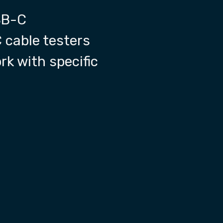
SB-C
 cable testers
rk with specific