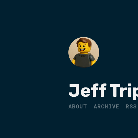
Jeff Tri
ABOUT
ARCHIVE
RSS