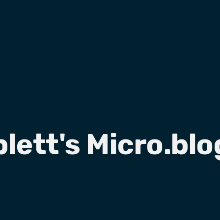
plett's Micro.blo