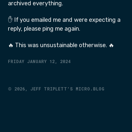
archived everything.
✋ If you emailed me and were expecting a
reply, please ping me again.
🔥 This was unsustainable otherwise. 🔥
FRIDAY JANUARY 12, 2024
©
2026,
JEFF TRIPLETT'S MICRO.BLOG