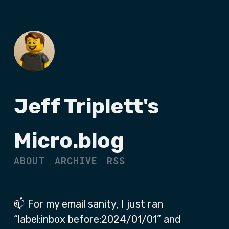
Jeff Triplett's
Micro.blog
ABOUT
ARCHIVE
RSS
📫 For my email sanity, I just ran
“label:inbox before:2024/01/01” and