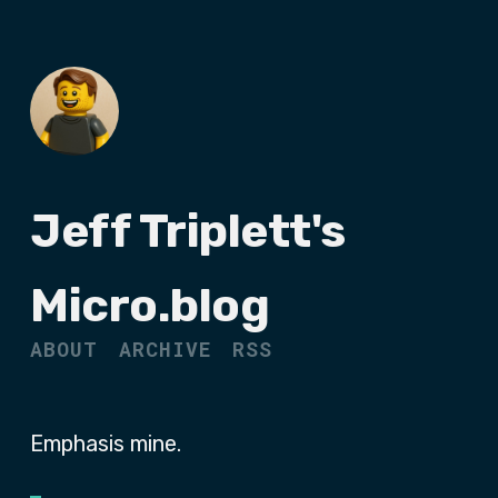
Jeff Triplett's
Micro.blog
ABOUT
ARCHIVE
RSS
Emphasis mine.