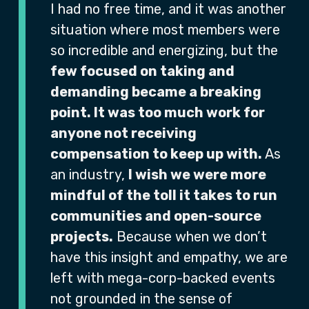
I had no free time, and it was another
situation where most members were
so incredible and energizing, but the
few focused on taking and
demanding became a breaking
point. It was too much work for
anyone not receiving
compensation to keep up with.
As
an industry,
I wish we were more
mindful of the toll it takes to run
communities and open-source
projects.
Because when we don’t
have this insight and empathy, we are
left with mega-corp-backed events
not grounded in the sense of