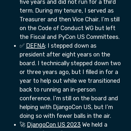
five years and did not run for a third
term. During my tenure, I served as
Treasurer and then Vice Chair. I’m still
on the Code of Conduct WG but left
the Fiscal and PyCon US Committees.
✅
DEFNA
: I stepped down as
president after eight years on the
board. I technically stepped down two
or three years ago, but I filled in for a
year to help out while we transitioned
back to running an in-person
conference. I’m still on the board and
helping with DjangoCon US, but I’m
doing so with fewer balls in the air.
🚀
DjangoCon US 2023
We held a