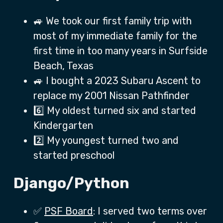
🚙 We took our first family trip with
most of my immediate family for the
first time in too many years in Surfside
Beach, Texas
🚙 I bought a 2023 Subaru Ascent to
replace my 2001 Nissan Pathfinder
6️⃣ My oldest turned six and started
Kindergarten
2️⃣ My youngest turned two and
started preschool
Django/Python
✅
PSF Board
: I served two terms over