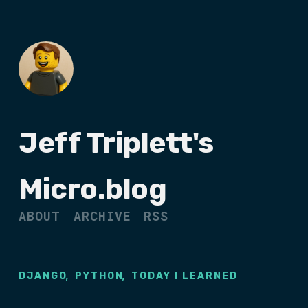
Jeff Triplett's
Micro.blog
ABOUT
ARCHIVE
RSS
,
,
DJANGO
PYTHON
TODAY I LEARNED