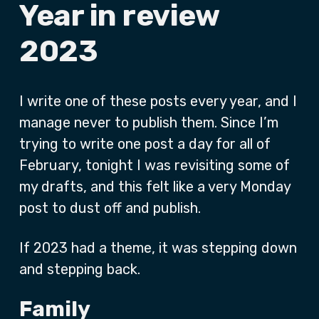
Year in review
2023
I write one of these posts every year, and I
manage never to publish them. Since I’m
trying to write one post a day for all of
February, tonight I was revisiting some of
my drafts, and this felt like a very Monday
post to dust off and publish.
If 2023 had a theme, it was stepping down
and stepping back.
Family