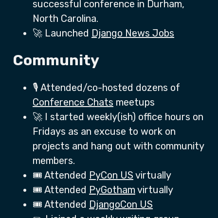
successful conference in Durham,
North Carolina.
🚀 Launched
Django News Jobs
Community
🎙️ Attended/co-hosted dozens of
Conference Chats
meetups
🚀 I started weekly(ish) office hours on
Fridays as an excuse to work on
projects and hang out with community
members.
🎟️ Attended
PyCon US
virtually
🎟️ Attended
PyGotham
virtually
🎟️ Attended
DjangoCon US