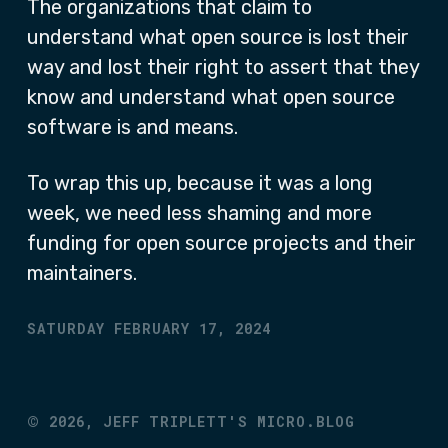
The organizations that claim to
understand what open source is lost their
way and lost their right to assert that they
know and understand what open source
software is and means.
To wrap this up, because it was a long
week, we need less shaming and more
funding for open source projects and their
maintainers.
SATURDAY FEBRUARY 17, 2024
©
2026,
JEFF TRIPLETT'S MICRO.BLOG