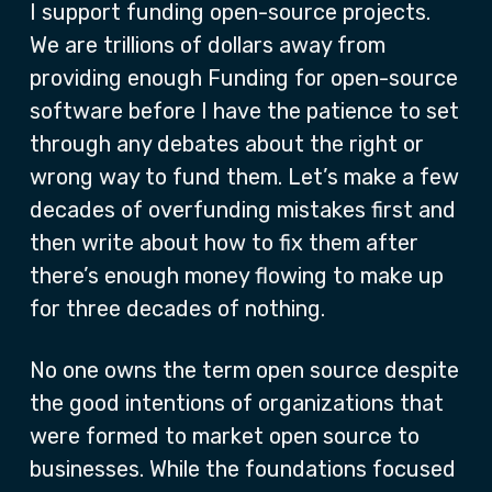
I support funding open-source projects.
We are trillions of dollars away from
providing enough Funding for open-source
software before I have the patience to set
through any debates about the right or
wrong way to fund them. Let’s make a few
decades of overfunding mistakes first and
then write about how to fix them after
there’s enough money flowing to make up
for three decades of nothing.
No one owns the term open source despite
the good intentions of organizations that
were formed to market open source to
businesses. While the foundations focused