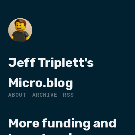
Jeff Triplett's
Micro.blog
ABOUT
ARCHIVE
RSS
More funding and