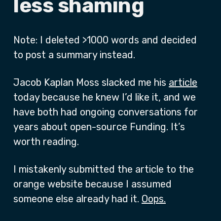
less shaming
Note: I deleted >1000 words and decided
to post a summary instead.
Jacob Kaplan Moss slacked me his
article
today because he knew I’d like it, and we
have both had ongoing conversations for
years about open-source Funding. It’s
worth reading.
I mistakenly submitted the article to the
orange website because I assumed
someone else already had it.
Oops.