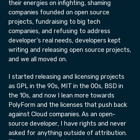
their energies on infighting, shaming
companies founded on open source
projects, fundraising to big tech
companies, and refusing to address
developer’s real needs, developers kept
writing and releasing open source projects,
and we all moved on.
I started releasing and licensing projects
as GPL in the 90s, MIT in the 00s, BSD in
the 10s, and now I lean more towards
PolyForm and the licenses that push back
against Cloud companies. As an open-
source developer, I have rights and never
asked for anything outside of attribution.