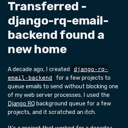
Transferred -
django-rq-email-
backend found a
new home
A decade ago, I created
django-rq-
email-backend
for a few projects to
queue emails to send without blocking one
of my web server processes. I used the
Django RQ
background queue for a few
projects, and it scratched an itch.