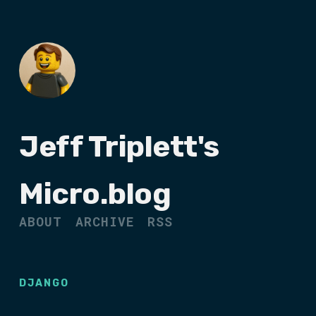
Jeff Triplett's
Micro.blog
ABOUT
ARCHIVE
RSS
DJANGO