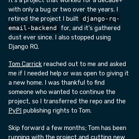
It’s a project that worked for a decade+
with only a bug or two over the years. I
retired the project I built
django-rq-
email-backend
for, and it’s gathered
dust ever since. I also stopped using
Django RQ.
Tom Carrick
reached out to me and asked
me if I needed help or was open to giving it
a new home. I was thankful to find
someone who wanted to continue the
project, so I transferred the repo and the
PyPI
publishing rights to Tom.
Skip forward a few months; Tom has been
running with the project and cutting new