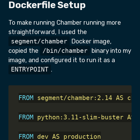
Dockerfile Setup
To make running Chamber running more
straightforward, I used the
segment/chamber
Docker image,
copied the
/bin/chamber
binary into my
image, and configured it to run it as a
ENTRYPOINT
.
FROM
 segment/chamber:2.14 AS cha
FROM
 python:3.11-slim-buster AS 
FROM
 dev AS production