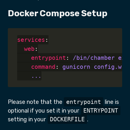
Docker Compose Setup
services
:

web
:

entrypoint
: 
/bin/chamber exe
command
: 
gunicorn config.wsg
...
Please note that the
entrypoint
line is
optional if you set it in your
ENTRYPOINT
setting in your
DOCKERFILE
.