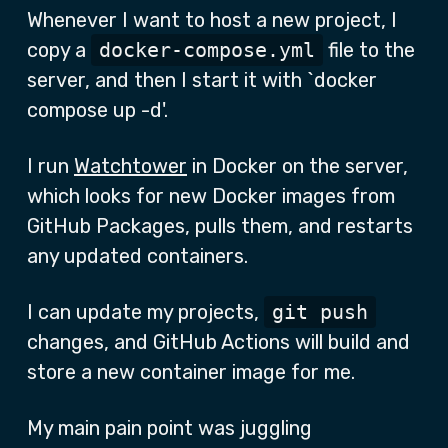
Whenever I want to host a new project, I
copy a
docker-compose.yml
file to the
server, and then I start it with `docker
compose up -d'.
I run
Watchtower
in Docker on the server,
which looks for new Docker images from
GitHub Packages, pulls them, and restarts
any updated containers.
I can update my projects,
git push
changes, and GitHub Actions will build and
store a new container image for me.
My main pain point was juggling