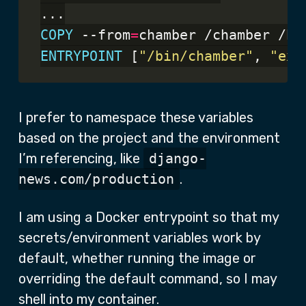
...
COPY
 --from
=
chamber /chamber /bi
ENTRYPOINT
 [
"/bin/chamber"
, 
"exe
I prefer to namespace these variables
based on the project and the environment
I’m referencing, like
django-
news.com/production
.
I am using a Docker entrypoint so that my
secrets/environment variables work by
default, whether running the image or
overriding the default command, so I may
shell into my container.