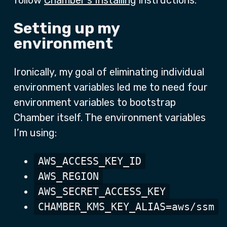
follow
Chamber’s Installing
instructions.
Setting up my
environment
Ironically, my goal of eliminating individual
environment variables led me to need four
environment variables to bootstrap
Chamber itself. The environment variables
I’m using:
AWS_ACCESS_KEY_ID
AWS_REGION
AWS_SECRET_ACCESS_KEY
CHAMBER_KMS_KEY_ALIAS=aws/ssm