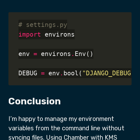
# settings.py
import
 environs

env 
=
 environs
.
Env()

DEBUG 
=
 env
.
bool(
"DJANGO_DEBUG"
,
Conclusion
I’m happy to manage my environment
variables from the command line without
syncing files. Using Chamber with KMS