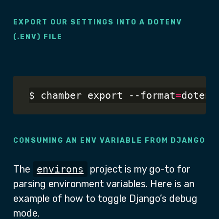
EXPORT OUR SETTINGS INTO A DOTENV
(.ENV) FILE
$ chamber export --format
=
CONSUMING AN ENV VARIABLE FROM DJANGO
The
environs
project is my go-to for
parsing environment variables. Here is an
example of how to toggle Django’s debug
mode.