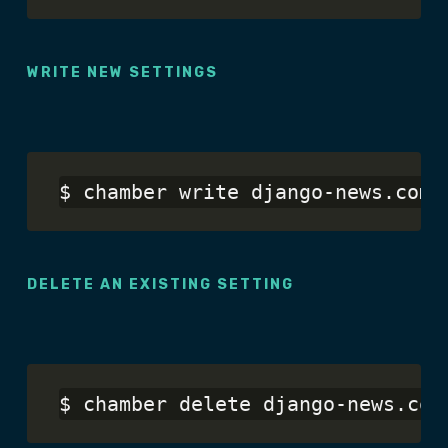
WRITE NEW SETTINGS
DELETE AN EXISTING SETTING