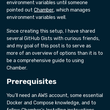
environment variables until someone
pointed out
Chamber
, which manages
environment variables well.
Since creating this setup, I have shared
several GitHub Gists with curious friends,
and my goal of this post is to serve as
more of an overview of options than it is to
be a comprehensive guide to using
Chamber.
Prerequisites
You’ll need an AWS account, some essential
Docker and Compose knowledge, and to