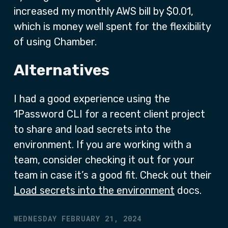
increased my monthly AWS bill by $0.01,
which is money well spent for the flexibility
of using Chamber.
Alternatives
I had a good experience using the
1Password CLI for a recent client project
to share and load secrets into the
environment. If you are working with a
team, consider checking it out for your
team in case it’s a good fit. Check out their
Load secrets into the environment
docs.
WEDNESDAY FEBRUARY 21, 2024