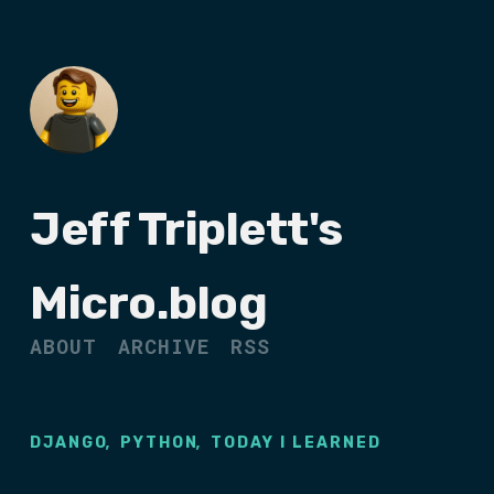
Jeff Triplett's
Micro.blog
ABOUT
ARCHIVE
RSS
,
,
DJANGO
PYTHON
TODAY I LEARNED