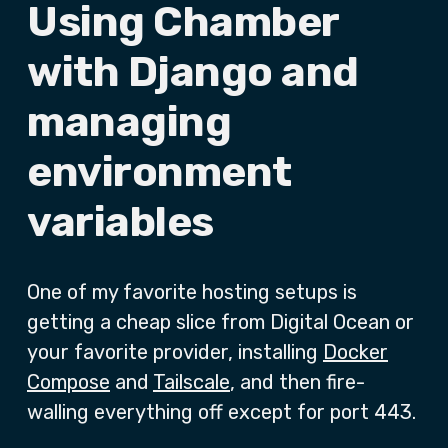
Using Chamber
with Django and
managing
environment
variables
One of my favorite hosting setups is
getting a cheap slice from Digital Ocean or
your favorite provider, installing
Docker
Compose
and
Tailscale
, and then fire-
walling everything off except for port 443.