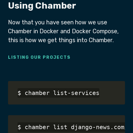
Using Chamber
Now that you have seen how we use
Chamber in Docker and Docker Compose,
this is how we get things into Chamber.
LISTING OUR PROJECTS