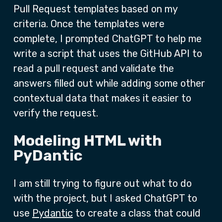
Pull Request templates based on my
criteria. Once the templates were
complete, I prompted ChatGPT to help me
write a script that uses the GitHub API to
read a pull request and validate the
answers filled out while adding some other
contextual data that makes it easier to
verify the request.
Modeling HTML with
PyDantic
I am still trying to figure out what to do
with the project, but I asked ChatGPT to
use
Pydantic
to create a class that could