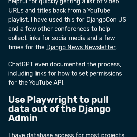
helpful for quickly getting a list of video
URLs and titles back from a YouTube
playlist. I have used this for DjangoCon US
and a few other conferences to help
collect links for social media and a few
times for the
Django News Newsletter
.
ChatGPT even documented the process,
including links for how to set permissions
for the YouTube API.
Use Playwright to pull
data out of the Django
Admin
I have database access for most projects,