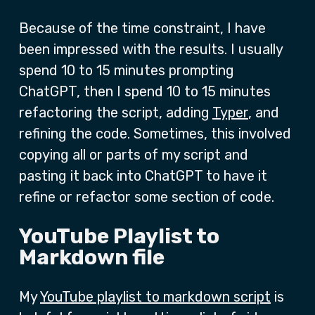
Because of the time constraint, I have
been impressed with the results. I usually
spend 10 to 15 minutes prompting
ChatGPT, then I spend 10 to 15 minutes
refactoring the script, adding
Typer
, and
refining the code. Sometimes, this involved
copying all or parts of my script and
pasting it back into ChatGPT to have it
refine or refactor some section of code.
YouTube Playlist to
Markdown file
My
YouTube playlist to markdown script
is