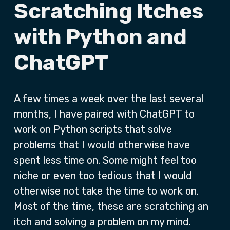
Scratching Itches
with Python and
ChatGPT
A few times a week over the last several
months, I have paired with ChatGPT to
work on Python scripts that solve
problems that I would otherwise have
spent less time on. Some might feel too
niche or even too tedious that I would
otherwise not take the time to work on.
Most of the time, these are scratching an
itch and solving a problem on my mind.