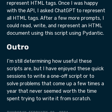
represent HTML tags. Once I was happy
with the API, I asked ChatGPT to represent
all HTML tags. After a few more prompts, I
could read, write, and represent an HTML
document using this script using Pydantic.
Outro
I’m still determining how useful these
scripts are, but I have enjoyed these quick
sessions to write a one-off script or to
solve problems that come up a few times a
year that never seemed worth the time
spent trying to write it from scratch.