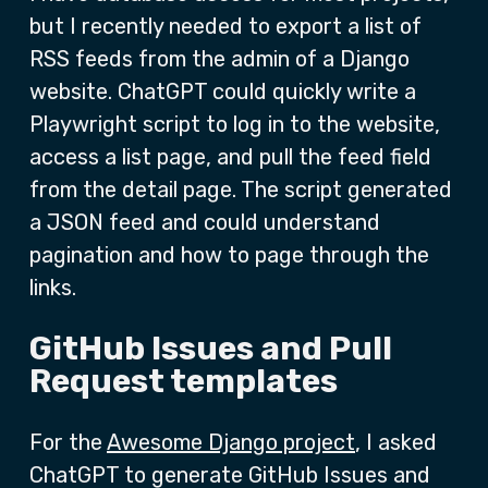
but I recently needed to export a list of
RSS feeds from the admin of a Django
website. ChatGPT could quickly write a
Playwright script to log in to the website,
access a list page, and pull the feed field
from the detail page. The script generated
a JSON feed and could understand
pagination and how to page through the
links.
GitHub Issues and Pull
Request templates
For the
Awesome Django project
, I asked
ChatGPT to generate GitHub Issues and