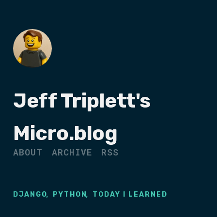
Jeff Triplett's
Micro.blog
ABOUT
ARCHIVE
RSS
,
,
DJANGO
PYTHON
TODAY I LEARNED