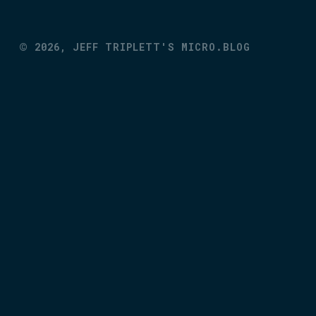
©
2026,
JEFF TRIPLETT'S MICRO.BLOG