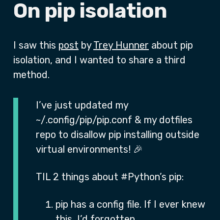
On pip isolation
I saw this
post
by
Trey Hunner
about pip
isolation, and I wanted to share a third
method.
I’ve just updated my
~/.config/pip/pip.conf & my dotfiles
repo to disallow pip installing outside
virtual environments! 🎉
TIL 2 things about #Python’s pip:
pip has a config file. If I ever knew
this, I’d forgotten.