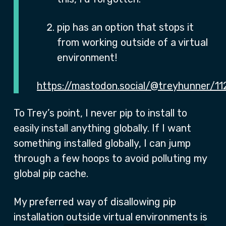
pip has an option that stops it
from working outside of a virtual
environment!
https://mastodon.social/@treyhunner/
To Trey’s point, I never pip to install to
easily install anything globally. If I want
something installed globally, I can jump
through a few hoops to avoid polluting my
global pip cache.
My preferred way of disallowing pip
installation outside virtual environments is