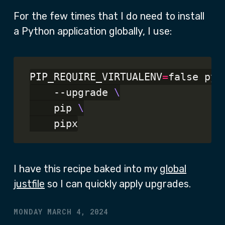
For the few times that I do need to install
a Python application globally, I use:
PIP_REQUIRE_VIRTUALENV
=
false pyt
    --upgrade 
    pip 
I have this recipe baked into my
global
justfile
so I can quickly apply upgrades.
MONDAY MARCH 4, 2024