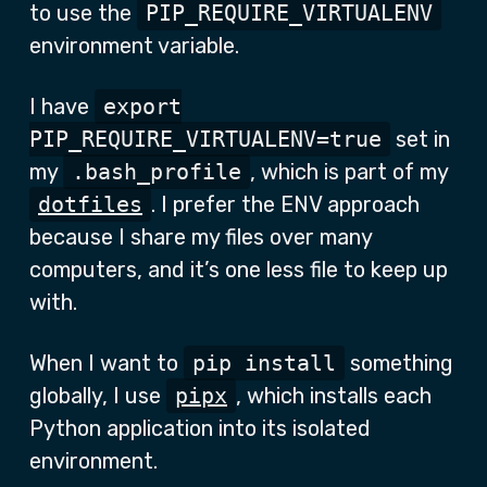
to use the
PIP_REQUIRE_VIRTUALENV
environment variable.
I have
export
PIP_REQUIRE_VIRTUALENV=true
set in
my
.bash_profile
, which is part of my
dotfiles
. I prefer the ENV approach
because I share my files over many
computers, and it’s one less file to keep up
with.
When I want to
pip install
something
globally, I use
pipx
, which installs each
Python application into its isolated
environment.