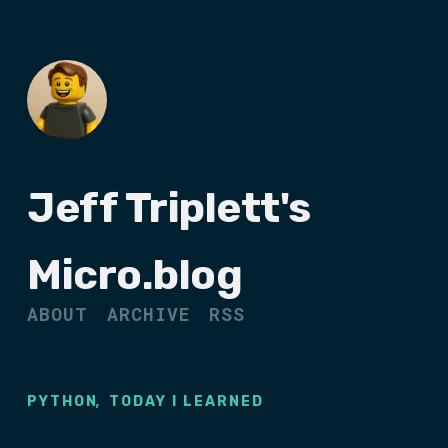
Jeff Triplett's
Micro.blog
ABOUT
ARCHIVE
RSS
,
PYTHON
TODAY I LEARNED