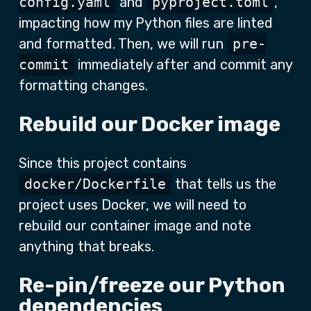
config.yaml
and
pyproject.toml
,
impacting how my Python files are linted
and formatted. Then, we will run
pre-
commit
immediately after and commit any
formatting changes.
Rebuild our Docker image
Since this project contains
docker/Dockerfile
that tells us the
project uses Docker, we will need to
rebuild our container image and note
anything that breaks.
Re-pin/freeze our Python
dependencies