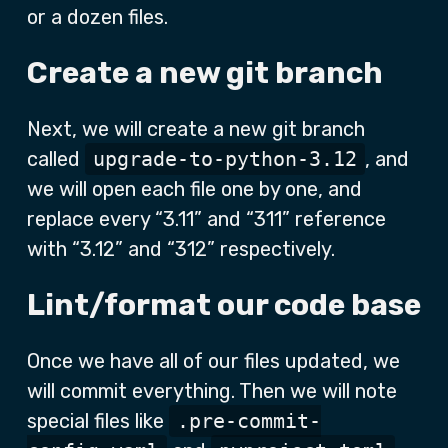
or a dozen files.
Create a new git branch
Next, we will create a new git branch
called
upgrade-to-python-3.12
, and
we will open each file one by one, and
replace every “3.11” and “311” reference
with “3.12” and “312” respectively.
Lint/format our code base
Once we have all of our files updated, we
will commit everything. Then we will note
special files like
.pre-commit-