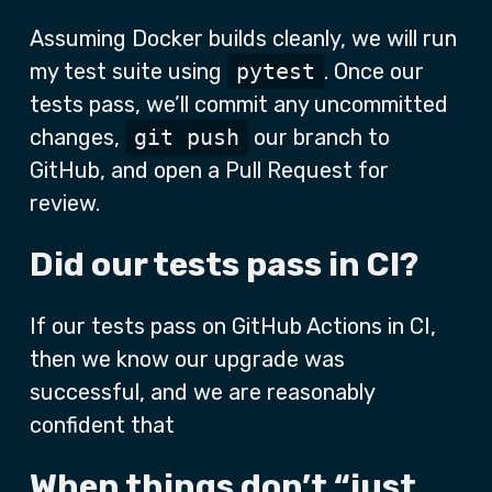
Assuming Docker builds cleanly, we will run
my test suite using
pytest
. Once our
tests pass, we’ll commit any uncommitted
changes,
git push
our branch to
GitHub, and open a Pull Request for
review.
Did our tests pass in CI?
If our tests pass on GitHub Actions in CI,
then we know our upgrade was
successful, and we are reasonably
confident that
When things don’t “just