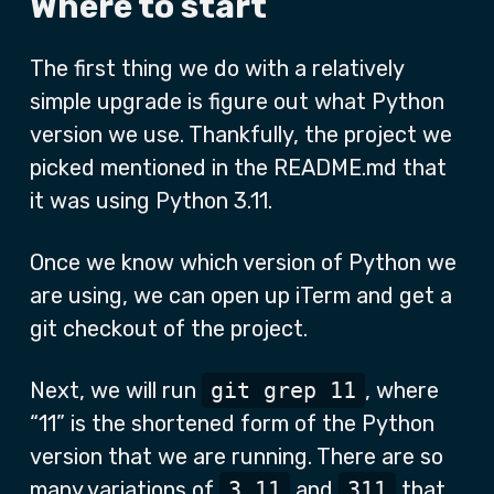
Where to start
The first thing we do with a relatively
simple upgrade is figure out what Python
version we use. Thankfully, the project we
picked mentioned in the README.md that
it was using Python 3.11.
Once we know which version of Python we
are using, we can open up iTerm and get a
git checkout of the project.
Next, we will run
git grep 11
, where
“11” is the shortened form of the Python
version that we are running. There are so
many variations of
3.11
and
311
that