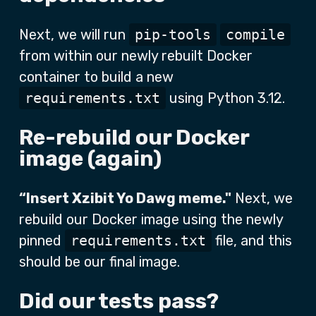
Next, we will run
pip-tools
compile
from within our newly rebuilt Docker
container to build a new
requirements.txt
using Python 3.12.
Re-rebuild our Docker
image (again)
“Insert Xzibit Yo Dawg meme."
Next, we
rebuild our Docker image using the newly
pinned
requirements.txt
file, and this
should be our final image.
Did our tests pass?