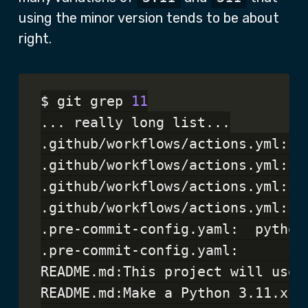
using the minor version tends to be about
right.
$ git grep 
11
... really long list...

.github/workflows/actions.yml:  
.github/workflows/actions.yml:  
.github/workflows/actions.yml:  
.github/workflows/actions.yml:  
.pre-commit-config.yaml:  python:
.pre-commit-config.yaml:        
README.md:This project will use 
README.md:Make a Python 3.11.x vi