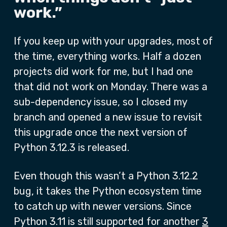
work.”
If you keep up with your upgrades, most of
the time, everything works. Half a dozen
projects did work for me, but I had one
that did not work on Monday. There was a
sub-dependency issue, so I closed my
branch and opened a new issue to revisit
this upgrade once the next version of
Python 3.12.3 is released.
Even though this wasn’t a Python 3.12.2
bug, it takes the Python ecosystem time
to catch up with newer versions. Since
Python 3.11 is still supported for another
3