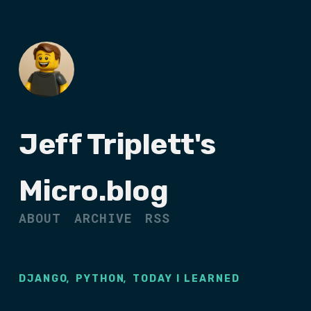
Jeff Triplett's
Micro.blog
ABOUT
ARCHIVE
RSS
,
,
DJANGO
PYTHON
TODAY I LEARNED