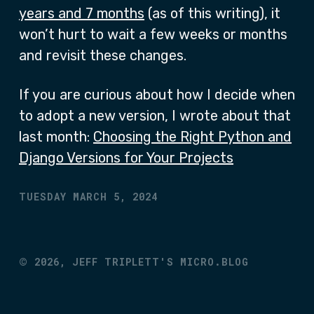
years and 7 months
(as of this writing), it
won’t hurt to wait a few weeks or months
and revisit these changes.
If you are curious about how I decide when
to adopt a new version, I wrote about that
last month:
Choosing the Right Python and
Django Versions for Your Projects
TUESDAY MARCH 5, 2024
©
2026,
JEFF TRIPLETT'S MICRO.BLOG