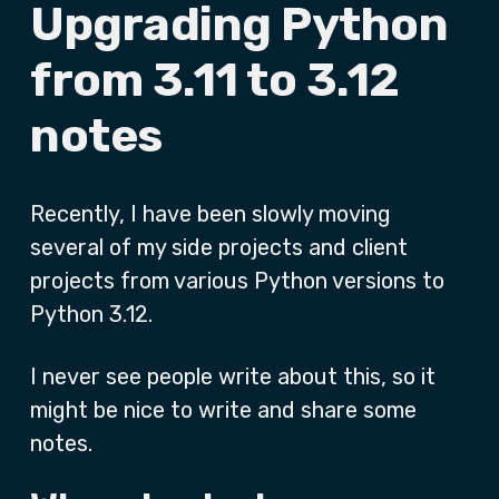
Upgrading Python
from 3.11 to 3.12
notes
Recently, I have been slowly moving
several of my side projects and client
projects from various Python versions to
Python 3.12.
I never see people write about this, so it
might be nice to write and share some
notes.