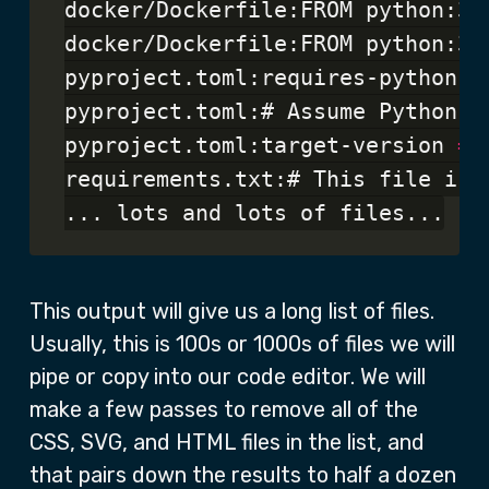
docker/Dockerfile:FROM python:3.1
docker/Dockerfile:FROM python:3.1
pyproject.toml:requires-python 
=
pyproject.toml:# Assume Python >
pyproject.toml:target-version 
=
requirements.txt:# This file is 
This output will give us a long list of files.
Usually, this is 100s or 1000s of files we will
pipe or copy into our code editor. We will
make a few passes to remove all of the
CSS, SVG, and HTML files in the list, and
that pairs down the results to half a dozen