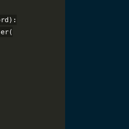
rd):

er(
