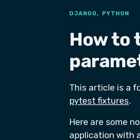
,
DJANGO
PYTHON
How to 
paramet
This article is a
pytest fixtures
.
Here are some not
application with