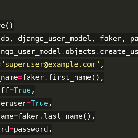
(db, django_user_model, faker, pa
ango_user_model
.
objects
.
create_us
=
"superuser@example.com"
,

_name
=
faker
.
first_name(),

aff
=
True
,

peruser
=
True
,

name
=
faker
.
last_name(),

ord
=
password,
