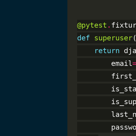
@pytest
.
def
superuser
return
 dj
        email
        first
        is_st
        is_su
        last_
        passw