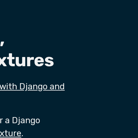
,
ixtures
 with Django and
or a Django
ixture
.