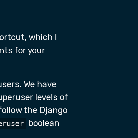
ortcut, which I
ts for your
users. We have
peruser levels of
follow the Django
boolean
eruser