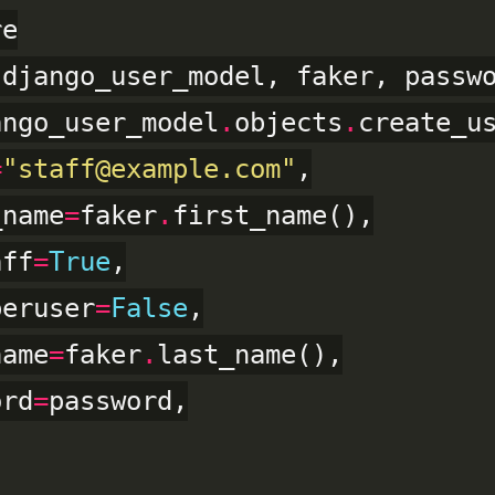
 django_user_model, faker, passwo
ango_user_model
.
objects
.
create_us
=
"staff@example.com"
,

_name
=
faker
.
first_name(),

aff
=
True
,

peruser
=
False
,

name
=
faker
.
last_name(),

ord
=
password,
