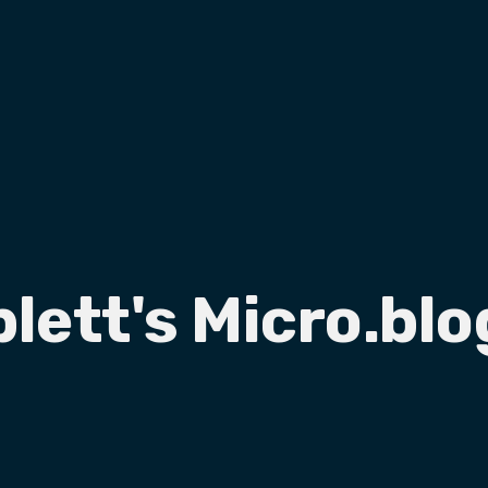
plett's Micro.blo