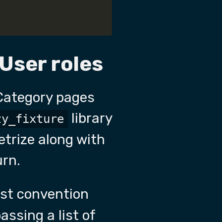
 User roles
Category pages
library
zy_fixture
etrize along with
urn.
test convention
assing a list of