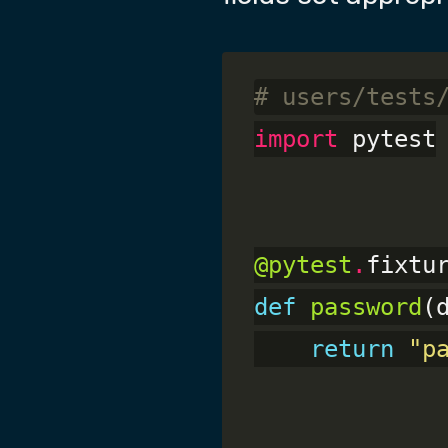
# users/tests
import
 pytest

@pytest
.
def
password
(
return
"p