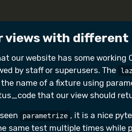
 views with different
hat our website has some working 
wed by staff or superusers. The
la
 the name of a fixture using param
tus_code that our view should ret
r seen
, it is a nice py
parametrize
he same test multiple times while p