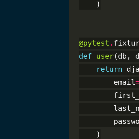
    )

@pytest
.
def
user
(db, d
return
 dj
        email
        first
        last_
        passw
    )
