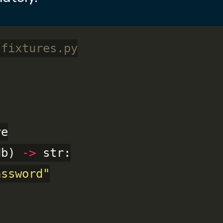
/fixtures.py
db) 
->
 str:

assword"