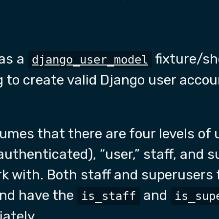
as a
fixture/sh
django_user_model
to create valid Django user accoun
mes that there are four levels of 
thenticated), “user,” staff, and su
k with. Both staff and superusers 
and have the
and
is_staff
is_sup
iately.