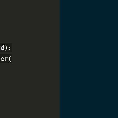
d):

er(
