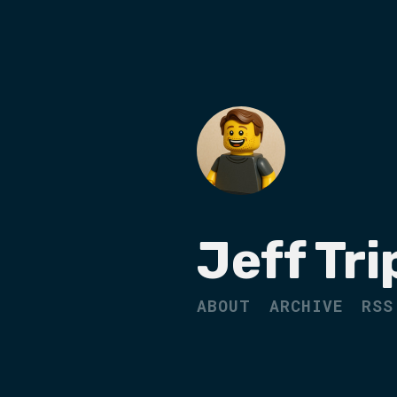
Jeff Tri
ABOUT
ARCHIVE
RSS