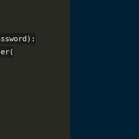
ssword):

er(
