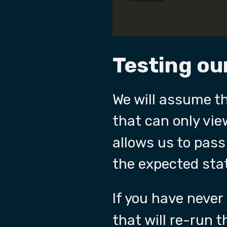
Testing our
We will assume t
that can only vie
allows us to pass
the expected sta
If you have neve
that will re-run t