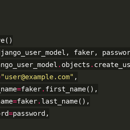
jango_user_model, faker, passwor
ango_user_model
.
objects
.
create_us
=
"user@example.com"
,

_name
=
faker
.
first_name(),

name
=
faker
.
last_name(),

ord
=
password,
