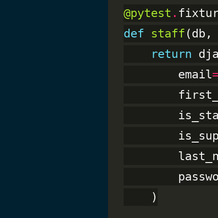
@pytest
.
def
staff
(db,
return
 dj
        email
        first
        is_st
        is_su
        last_
        passw
    )
