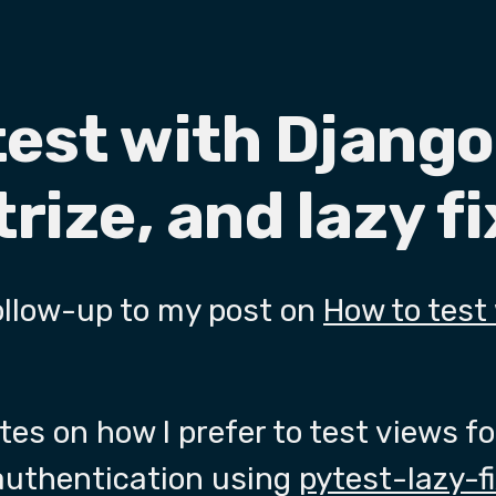
test with Django
rize, and lazy f
 follow-up to my post on
How to test
es on how I prefer to test views f
 authentication using
pytest-lazy-f