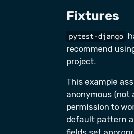
Fixtures
h
pytest-django
recommend using 
project.
This example assu
anonymous (not au
permission to wor
default pattern 
fields set appropr