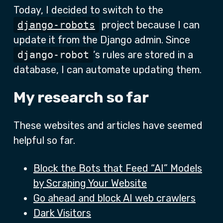
Today, I decided to switch to the
django-robots
project because I can
update it from the Django admin. Since
django-robot
’s rules are stored in a
database, I can automate updating them.
My research so far
These websites and articles have seemed
helpful so far.
Block the Bots that Feed “AI” Models
by Scraping Your Website
Go ahead and block AI web crawlers
Dark Visitors