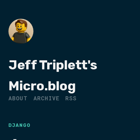
Jeff Triplett's
Micro.blog
ABOUT
ARCHIVE
RSS
DJANGO