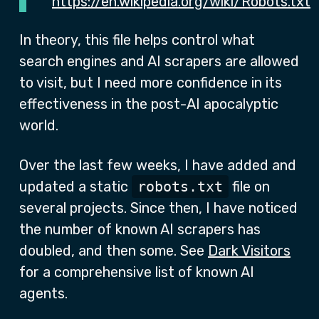
https://en.wikipedia.org/wiki/Robots.txt
In theory, this file helps control what
search engines and AI scrapers are allowed
to visit, but I need more confidence in its
effectiveness in the post-AI apocalyptic
world.
Over the last few weeks, I have added and
updated a static
robots.txt
file on
several projects. Since then, I have noticed
the number of known AI scrapers has
doubled, and then some. See
Dark Visitors
for a comprehensive list of known AI
agents.