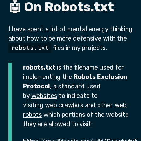
🤖 On Robots.txt
I have spent a lot of mental energy thinking
about how to be more defensive with the
robots.txt
files in my projects.
robots.txt
is the
filename
used for
implementing the
Robots Exclusion
Protocol
, a standard used
by
websites
to indicate to
visiting
web crawlers
and other
web
robots
which portions of the website
they are allowed to visit.