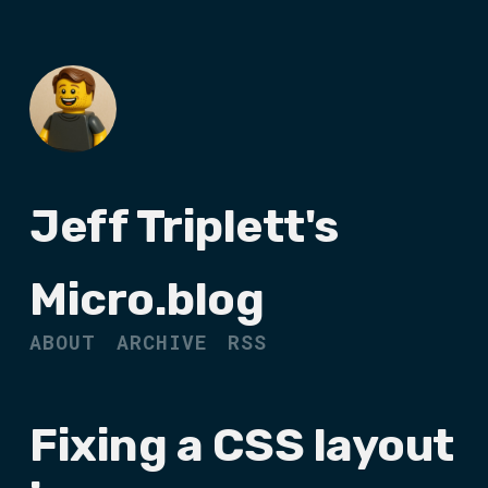
Jeff Triplett's
Micro.blog
ABOUT
ARCHIVE
RSS
Fixing a CSS layout