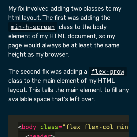
My fix involved adding two classes to my
html layout. The first was adding the
min-h-screen
class to the body
element of my HTML document, so my
page would always be at least the same
height as my browser.
The second fix was adding a
flex-grow
class to the main element of my HTML
layout. This tells the main element to fill any
available space that’s left over.
<
body
class
=
"flex flex-col min-h
  <
header
>
