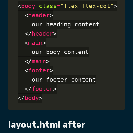
<
body
class
=
"flex flex-col"
>

  <
header
>

    our heading content

  </
header
>

  <
main
>

    our body content

  </
main
>

  <
footer
>

    our footer content

  </
footer
>

</
body
layout.html after