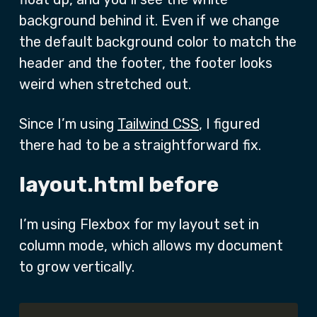
background behind it. Even if we change
the default background color to match the
header and the footer, the footer looks
weird when stretched out.
Since I’m using
Tailwind CSS
, I figured
there had to be a straightforward fix.
layout.html before
I’m using Flexbox for my layout set in
column mode, which allows my document
to grow vertically.