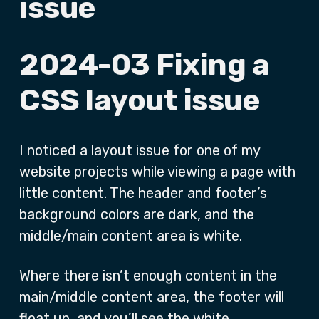
issue
2024-03 Fixing a
CSS layout issue
I noticed a layout issue for one of my
website projects while viewing a page with
little content. The header and footer’s
background colors are dark, and the
middle/main content area is white.
Where there isn’t enough content in the
main/middle content area, the footer will
float up, and you’ll see the white