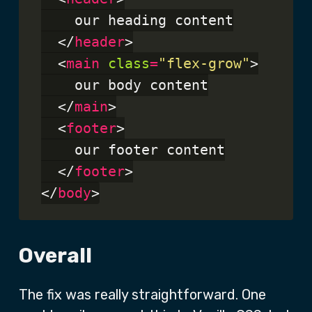
    our heading content

  </
header
>

  <
main
class
=
"flex-grow"
>

    our body content

  </
main
>

  <
footer
>

    our footer content

  </
footer
>

</
body
Overall
The fix was really straightforward. One