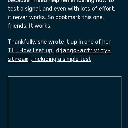
because I need help remembering how to
test a signal, and even with lots of effort,
it never works. So bookmark this one,
friends. It works.
Thankfully, she wrote it up in one of her
TIL: How I set up
django-activity-
stream
, including a simple test