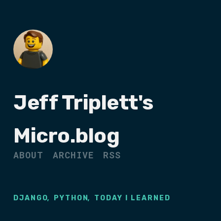
Jeff Triplett's
Micro.blog
ABOUT
ARCHIVE
RSS
,
,
DJANGO
PYTHON
TODAY I LEARNED