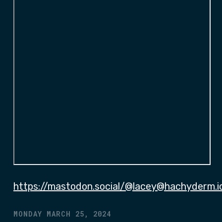
https://mastodon.social/@lacey@hachyderm.i
MONDAY MARCH 25, 2024