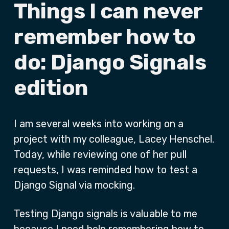
Things I can never
remember how to
do: Django Signals
edition
I am several weeks into working on a
project with my colleague, Lacey Henschel.
Today, while reviewing one of her pull
requests, I was reminded how to test a
Django Signal via mocking.
Testing Django signals is valuable to me