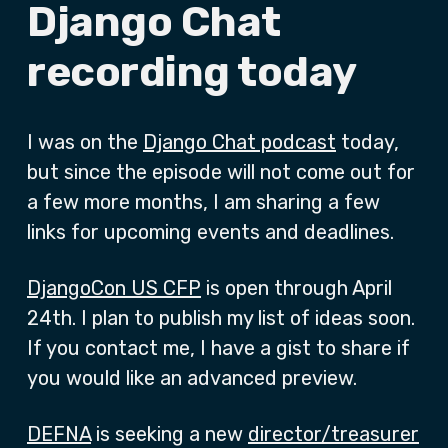
Django Chat
recording today
I was on the
Django Chat podcast
today,
but since the episode will not come out for
a few more months, I am sharing a few
links for upcoming events and deadlines.
DjangoCon US CFP
is open through April
24th. I plan to publish my list of ideas soon.
If you contact me, I have a gist to share if
you would like an advanced preview.
DEFNA
is seeking a new
director/treasurer