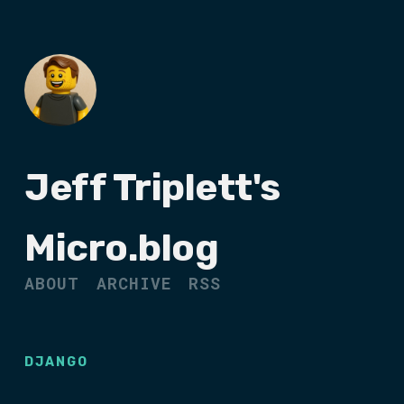
Jeff Triplett's
Micro.blog
ABOUT
ARCHIVE
RSS
DJANGO