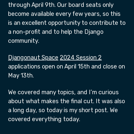
through April 9th. Our board seats only
become available every few years, so this
is an excellent opportunity to contribute to
a non-profit and to help the Django
community.
Djangonaut Space
2024 Session 2
applications open on April 15th and close on
May 13th.
We covered many topics, and I’m curious
about what makes the final cut. It was also
a long day, so today is my short post. We
covered everything today.