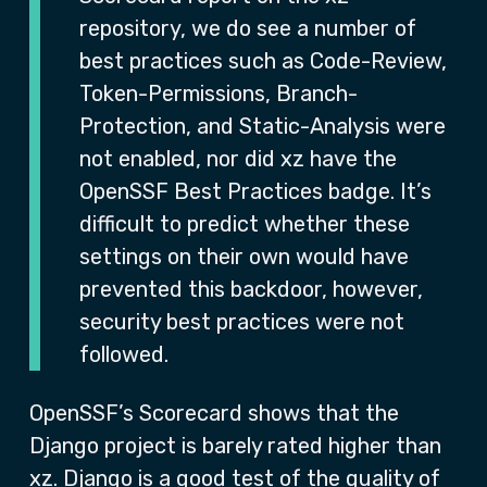
repository, we do see a number of
best practices such as Code-Review,
Token-Permissions, Branch-
Protection, and Static-Analysis were
not enabled, nor did xz have the
OpenSSF Best Practices badge. It’s
difficult to predict whether these
settings on their own would have
prevented this backdoor, however,
security best practices were not
followed.
OpenSSF’s Scorecard shows that the
Django project is barely rated higher than
xz. Django is a good test of the quality of