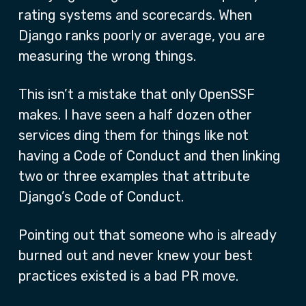
rating systems and scorecards. When
Django ranks poorly or average, you are
measuring the wrong things.
This isn’t a mistake that only OpenSSF
makes. I have seen a half dozen other
services ding them for things like not
having a Code of Conduct and then linking
two or three examples that attribute
Django’s Code of Conduct.
Pointing out that someone who is already
burned out and never knew your best
practices existed is a bad PR move.