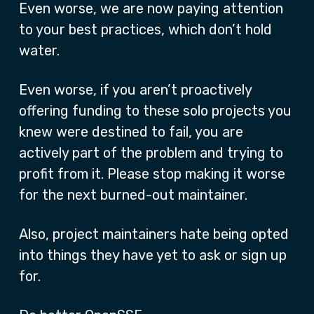
Even worse, we are now paying attention
to your best practices, which don’t hold
water.
Even worse, if you aren’t proactively
offering funding to these solo projects you
knew were destined to fail, you are
actively part of the problem and trying to
profit from it. Please stop making it worse
for the next burned-out maintainer.
Also, project maintainers hate being opted
into things they have yet to ask or sign up
for.