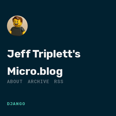
Jeff Triplett's
Micro.blog
ABOUT
ARCHIVE
RSS
DJANGO