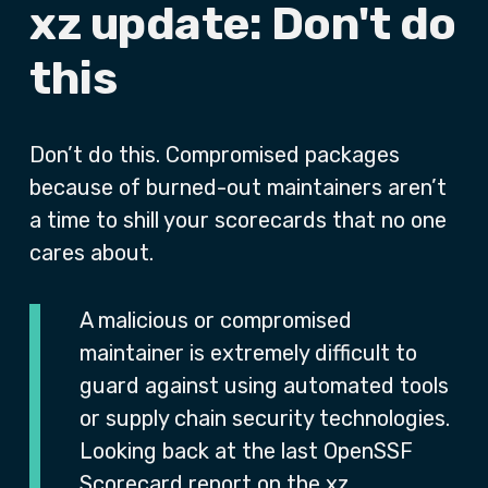
xz update: Don't do
this
Don’t do this. Compromised packages
because of burned-out maintainers aren’t
a time to shill your scorecards that no one
cares about.
A malicious or compromised
maintainer is extremely difficult to
guard against using automated tools
or supply chain security technologies.
Looking back at the last OpenSSF
Scorecard report on the xz