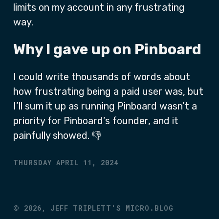
limits on my account in any frustrating
way.
Why I gave up on Pinboard
I could write thousands of words about
how frustrating being a paid user was, but
I’ll sum it up as running Pinboard wasn’t a
priority for Pinboard’s founder, and it
painfully showed. 👎
THURSDAY APRIL 11, 2024
©
2026,
JEFF TRIPLETT'S MICRO.BLOG