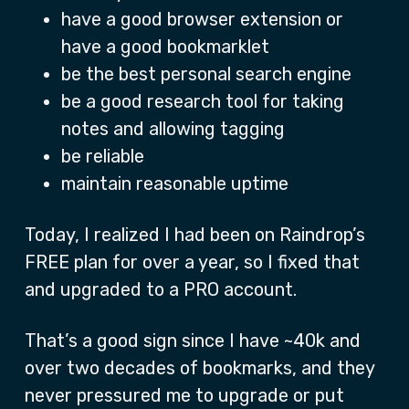
have a good browser extension or
have a good bookmarklet
be the best personal search engine
be a good research tool for taking
notes and allowing tagging
be reliable
maintain reasonable uptime
Today, I realized I had been on Raindrop’s
FREE plan for over a year, so I fixed that
and upgraded to a PRO account.
That’s a good sign since I have ~40k and
over two decades of bookmarks, and they
never pressured me to upgrade or put