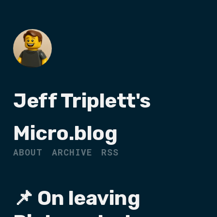
Jeff Triplett's
Micro.blog
ABOUT
ARCHIVE
RSS
📌 On leaving