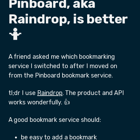
Pinboard, aka
Raindrop, is better
🤷
A friend asked me which bookmarking
service I switched to after I moved on
from the Pinboard bookmark service.
tl;dr I use
Raindrop
. The product and API
works wonderfully. 👍
A good bookmark service should:
be easy to add a bookmark