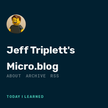
Jeff Triplett's
Micro.blog
ABOUT
ARCHIVE
RSS
TODAY I LEARNED