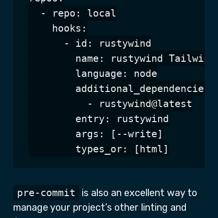
  - repo: local

    hooks:

      - id: rustywind

        name: rustywind Tailwind 
        language: node

        additional_dependencies:

          - rustywind@latest

        entry: rustywind

        args: [--write]

pre-commit
is also an excellent way to
manage your project’s other linting and