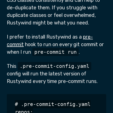
CSS classes consistently and can help to
de-duplicate them. If you struggle with
duplicate classes or feel overwhelmed,
Rustywind might be what you need.
I prefer to install Rustywind as a
pre-
commit
hook to run on every git commit or
when I run
pre-commit run
.
This
.pre-commit-config.yaml
config will run the latest version of
Rustywind every time pre-commit runs.
# .pre-commit-config.yaml

repos:
