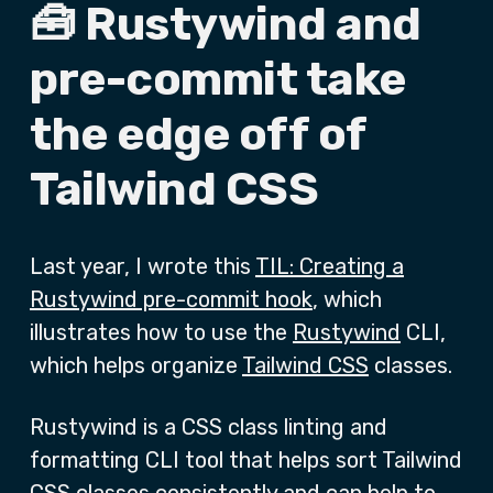
🧰 Rustywind and
pre-commit take
the edge off of
Tailwind CSS
Last year, I wrote this
TIL: Creating a
Rustywind pre-commit hook
, which
illustrates how to use the
Rustywind
CLI,
which helps organize
Tailwind CSS
classes.
Rustywind is a CSS class linting and
formatting CLI tool that helps sort Tailwind