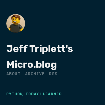
Jeff Triplett's
Micro.blog
ABOUT
ARCHIVE
RSS
,
PYTHON
TODAY I LEARNED