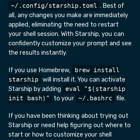
~/.config/starship.toml
. Best of
all, any changes you make are immediately
applied, eliminating the need to restart
your shell session. With Starship, you can
confidently customize your prompt and see
the results instantly.
If you use Homebrew,
brew install
starship
will install it. You can activate
Starship by adding
eval "$(starship
init bash)"
to your
~/.bashrc
file.
If you have been thinking about trying out
Starship or need help figuring out where to
start or how to customize your shell