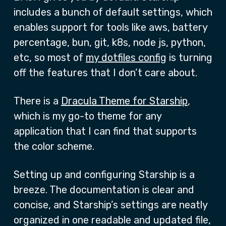
includes a bunch of default settings, which
enables support for tools like aws, battery
percentage, bun, git, k8s, node js, python,
etc, so most of
my dotfiles config
is turning
off the features that I don’t care about.
There is a
Dracula Theme for Starship
,
which is my go-to theme for any
application that I can find that supports
the color scheme.
Setting up and configuring Starship is a
breeze. The documentation is clear and
concise, and Starship’s settings are neatly
organized in one readable and updated file,