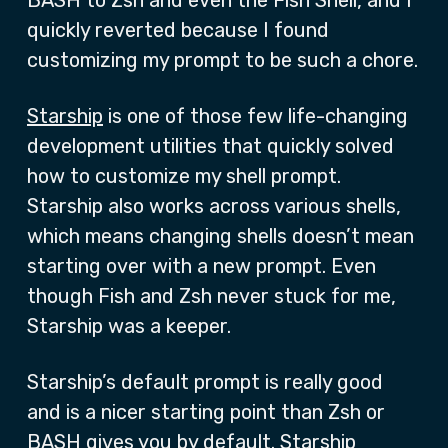
BASH to Zsh and even the Fish Shell, and I
quickly reverted because I found
customizing my prompt to be such a chore.
Starship
is one of those few life-changing
development utilities that quickly solved
how to customize my shell prompt.
Starship also works across various shells,
which means changing shells doesn’t mean
starting over with a new prompt. Even
though Fish and Zsh never stuck for me,
Starship was a keeper.
Starship’s default prompt is really good
and is a nicer starting point than Zsh or
BASH gives you by default. Starship