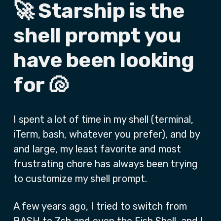
🚀 Starship is the
shell prompt you
have been looking
for 🐚
I spent a lot of time in my shell (terminal,
iTerm, bash, whatever you prefer), and by
and large, my least favorite and most
frustrating chore has always been trying
to customize my shell prompt.
A few years ago, I tried to switch from