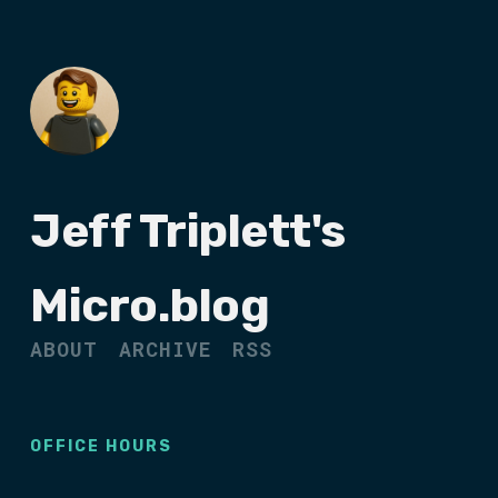
Jeff Triplett's
Micro.blog
ABOUT
ARCHIVE
RSS
OFFICE HOURS