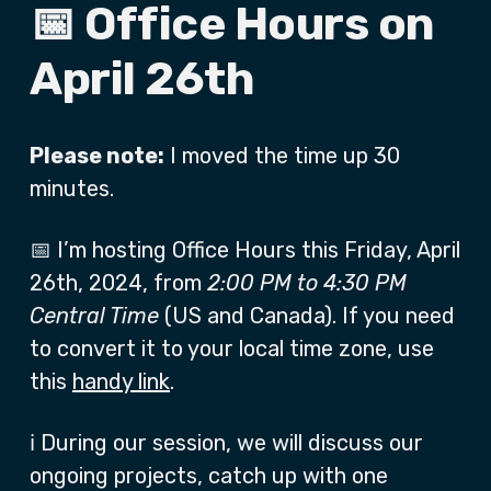
📅 Office Hours on
April 26th
Please note:
I moved the time up 30
minutes.
📅 I’m hosting Office Hours this Friday, April
26th, 2024, from
2:00 PM to 4:30 PM
Central Time
(US and Canada). If you need
to convert it to your local time zone, use
this
handy link
.
ℹ️ During our session, we will discuss our
ongoing projects, catch up with one