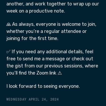
another, and work together to wrap up our
week on a productive note.
🙏 As always, everyone is welcome to join,
whether you’re a regular attendee or
joining for the first time.
✅ If you need any additional details, feel
free to send me a message or check out
the gist from our previous sessions, where
you’ll find the Zoom link ⚠️
I look forward to seeing everyone.
WEDNESDAY APRIL 24, 2024