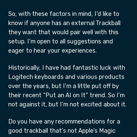
So, with these factors in mind, I’d like to
know if anyone has an external Trackball
they want that would pair well with this
setup. I’m open to all suggestions and
eager to hear your experiences.
Historically, I have had fantastic luck with
Logitech keyboards and various products
over the years, but I’m a little put off by
their recent “Put an AI on It” trend. So I’m
not against it, but I’m not excited about it.
Do you have any recommendations for a
good trackball that’s not Apple’s Magic