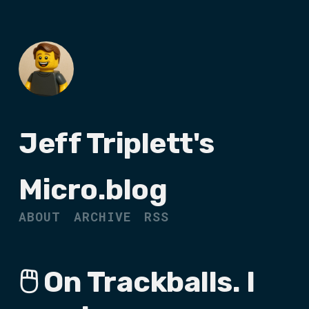
Jeff Triplett's
Micro.blog
ABOUT
ARCHIVE
RSS
🖱️ On Trackballs. I