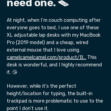
need one. 🪤
At night, when I’m couch computing after
everyone goes to bed, I use one of these
XL adjustable lap desks with my MacBook
Pro (2019 model) and a cheap, wired
external mouse that I love using.
camelcamelcamel.com/product/B…
This
desk is wonderful, and I highly recommend
it. 😘
However, while it’s the perfect
height/location for typing, the built-in
trackpad is more problematic to use to the
point I don’t use it.