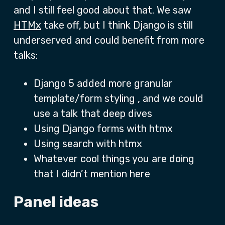
and I still feel good about that. We saw
HTMx
take off, but I think Django is still
underserved and could benefit from more
talks:
Django 5 added more granular
template/form styling , and we could
use a talk that deep dives
Using Django forms with htmx
Using search with htmx
Whatever cool things you are doing
that I didn’t mention here
Panel ideas