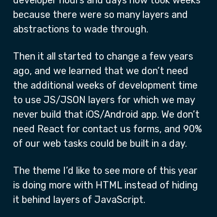
developer hours and days now took weeks
because there were so many layers and
abstractions to wade through.
Then it all started to change a few years
ago, and we learned that we don’t need
the additional weeks of development time
to use JS/JSON layers for which we may
never build that iOS/Android app. We don’t
need React for contact us forms, and 90%
of our web tasks could be built in a day.
The theme I’d like to see more of this year
is doing more with HTML instead of hiding
it behind layers of JavaScript.