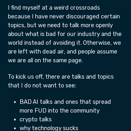
I find myself at a weird crossroads
because I have never discouraged certain
topics, but we need to talk more openly
about what is bad for our industry and the
world instead of avoiding it. Otherwise, we
are left with dead air, and people assume
we are all on the same page.
To kick us off, there are talks and topics
that I do not want to see:
BAD AI talks and ones that spread
more FUD into the community
crypto talks
why technology sucks