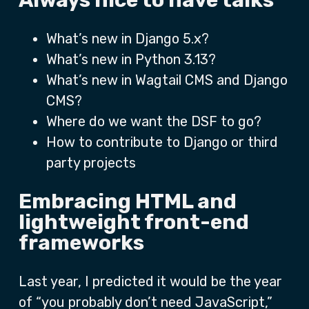
Always nice to have talks
What’s new in Django 5.x?
What’s new in Python 3.13?
What’s new in Wagtail CMS and Django
CMS?
Where do we want the DSF to go?
How to contribute to Django or third
party projects
Embracing HTML and
lightweight front-end
frameworks
Last year, I predicted it would be the year
of “you probably don’t need JavaScript,”