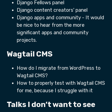
Django Fellows panel
Django content creators' panel
Django apps and community - It would
be nice to hear from the more
significant apps and community
projects.
Wagtail CMS
How do I migrate from WordPress to
Wagtail CMS?
How to properly test with Wagtail CMS
for me, because I struggle with it
Talks I don’t want to see