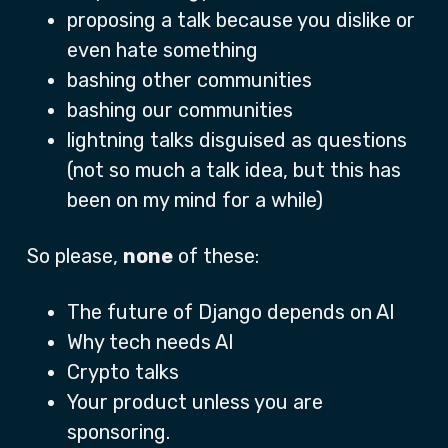
proposing a talk because you dislike or
even hate something
bashing other communities
bashing our communities
lightning talks disguised as questions
(not so much a talk idea, but this has
been on my mind for a while)
So please,
none
of these:
The future of Django depends on AI
Why tech needs AI
Crypto talks
Your product unless you are
sponsoring.