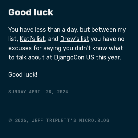
Good luck
You have less than a day, but between my
list,
Kati’s list
, and
Drew’s list
you have no
excuses for saying you didn’t know what
to talk about at DjangoCon US this year.
Good luck!
SUNDAY APRIL 28, 2024
©
2026,
JEFF TRIPLETT'S MICRO.BLOG