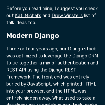
Before you read mine, I suggest you check
out
Kati Michel’s
and
Drew Winstel’s
list of
talk ideas too.
Modern Django
Three or four years ago, our Django stack
was optimized to leverage the Django ORM
to tie together a mix of authentication and
REST API using the Django REST
Framework. The front end was entirely
buried by JavaScript, which printed HTML
into your browser, and the HTML was
entirely hidden away. What used to take a