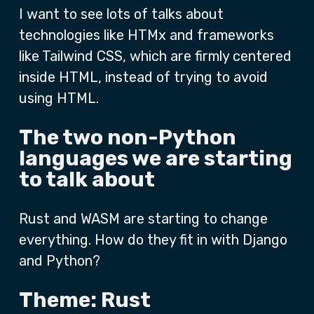
I want to see lots of talks about
technologies like HTMx and frameworks
like Tailwind CSS, which are firmly centered
inside HTML, instead of trying to avoid
using HTML.
The two non-Python
languages we are starting
to talk about
Rust and WASM are starting to change
everything. How do they fit in with Django
and Python?
Theme: Rust