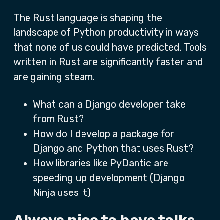
The Rust language is shaping the
landscape of Python productivity in ways
that none of us could have predicted. Tools
written in Rust are significantly faster and
are gaining steam.
What can a Django developer take
from Rust?
How do I develop a package for
Django and Python that uses Rust?
How libraries like PyDantic are
speeding up development (Django
Ninja uses it)