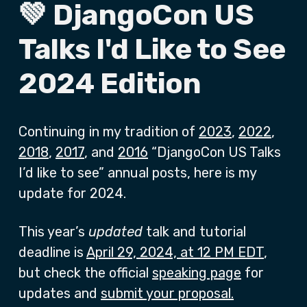
💚 DjangoCon US
Talks I'd Like to See
2024 Edition
Continuing in my tradition of
2023
,
2022
,
2018
,
2017
, and
2016
“DjangoCon US Talks
I’d like to see” annual posts, here is my
update for 2024.
This year’s
updated
talk and tutorial
deadline is
April 29, 2024, at 12 PM EDT
,
but check the official
speaking page
for
updates and
submit your proposal.