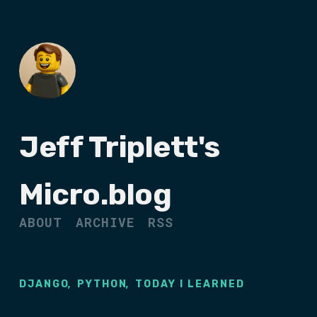
Jeff Triplett's
Micro.blog
ABOUT
ARCHIVE
RSS
,
,
DJANGO
PYTHON
TODAY I LEARNED