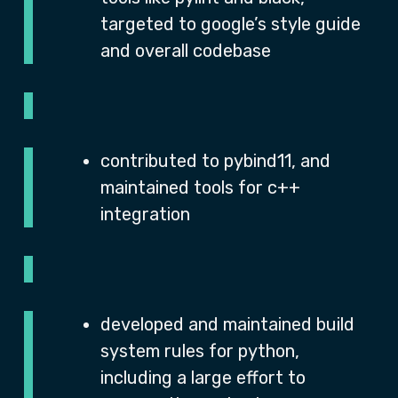
targeted to google’s style guide
and overall codebase
contributed to pybind11, and
maintained tools for c++
integration
developed and maintained build
system rules for python,
including a large effort to