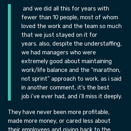
and we did all this for years with
fewer than 10 people, most of whom
loved the work and the team so much
that we just stayed on it for
years. also, despite the understaffing,
we had managers who were
extremely good about maintaining
work/life balance and the “marathon,
not sprint” approach to work. as i said
in another comment, it’s the best
job i’ve ever had, and i’ll miss it deeply.
They have never been more profitable,
made more money, or cared less about
their employees and giving back to the