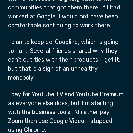
communities that got them there. If I had
worked at Google, I would not have been
comfortable continuing to work there.
I plan to keep de-Googling, which is going
to hurt. Several friends shared why they
can’t cut ties with their products. I get it,
but that is a sign of an unhealthy
monopoly.
I pay for YouTube TV and YouTube Premium
as everyone else does, but I’m starting
with the business tools. I’d rather pay
Zoom than use Google Video. I stopped
using Chrome.