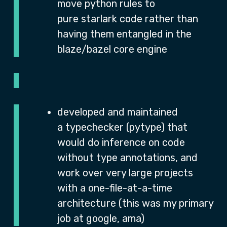
move python rules to
pure starlark code rather than
having them entangled in the
blaze/bazel core engine
developed and maintained
a typechecker (pytype) that
would do inference on code
without type annotations, and
work over very large projects
with a one-file-at-a-time
architecture (this was my primary
job at google, ama)