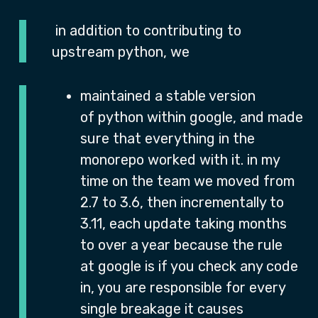
in addition to contributing to
upstream python, we
maintained a stable version
of python within google, and made
sure that everything in the
monorepo worked with it. in my
time on the team we moved from
2.7 to 3.6, then incrementally to
3.11, each update taking months
to over a year because the rule
at google is if you check any code
in, you are responsible for every
single breakage it causes