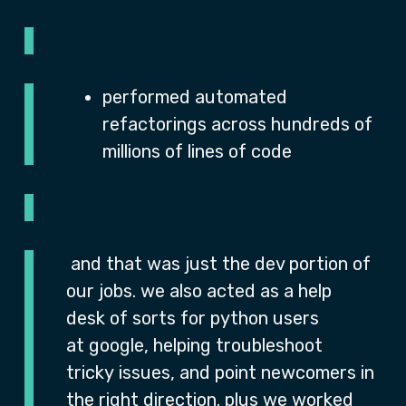
performed automated
refactorings across hundreds of
millions of lines of code
and that was just the dev portion of
our jobs. we also acted as a help
desk of sorts for python users
at google, helping troubleshoot
tricky issues, and point newcomers in
the right direction. plus we worked