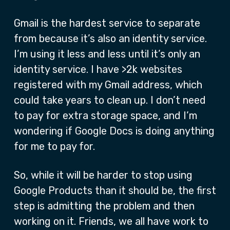
Gmail is the hardest service to separate
from because it’s also an identity service.
I’m using it less and less until it’s only an
identity service. I have >2k websites
registered with my Gmail address, which
could take years to clean up. I don’t need
to pay for extra storage space, and I’m
wondering if Google Docs is doing anything
for me to pay for.
So, while it will be harder to stop using
Google Products than it should be, the first
step is admitting the problem and then
working on it. Friends, we all have work to