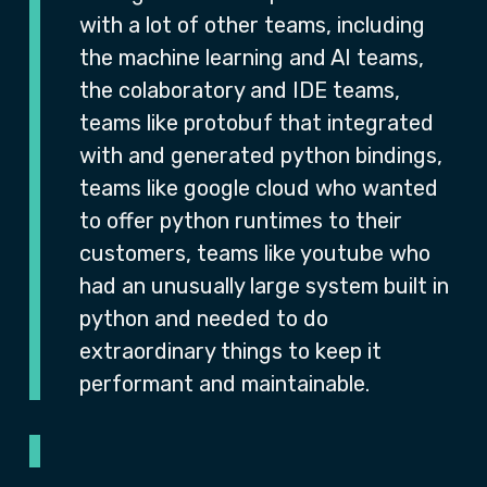
with a lot of other teams, including
the machine learning and AI teams,
the colaboratory and IDE teams,
teams like protobuf that integrated
with and generated python bindings,
teams like google cloud who wanted
to offer python runtimes to their
customers, teams like youtube who
had an unusually large system built in
python and needed to do
extraordinary things to keep it
performant and maintainable.