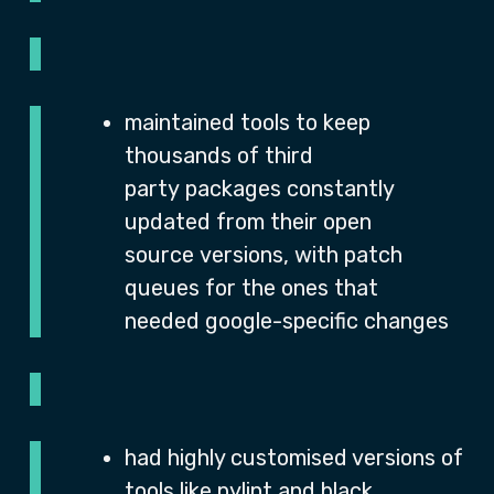
maintained tools to keep
thousands of third
party packages constantly
updated from their open
source versions, with patch
queues for the ones that
needed google-specific changes
had highly customised versions of
tools like pylint and black,