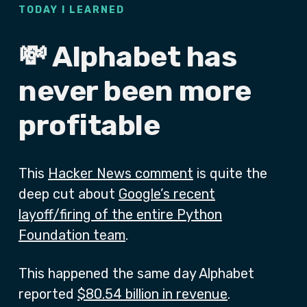
TODAY I LEARNED
💸 Alphabet has
never been more
profitable
This
Hacker News comment
is quite the
deep cut about
Google’s recent
layoff/firing of the entire Python
Foundation team
.
This happened the same day Alphabet
reported
$80.54 billion in revenue
.