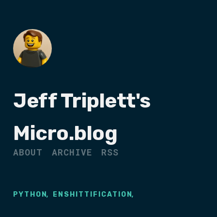
Jeff Triplett's
Micro.blog
ABOUT
ARCHIVE
RSS
,
,
PYTHON
ENSHITTIFICATION