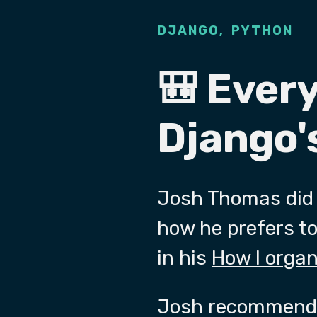
,
DJANGO
PYTHON
🎒 Ever
Django's
Josh Thomas did 
how he prefers to 
in his
How I orga
Josh recommends 