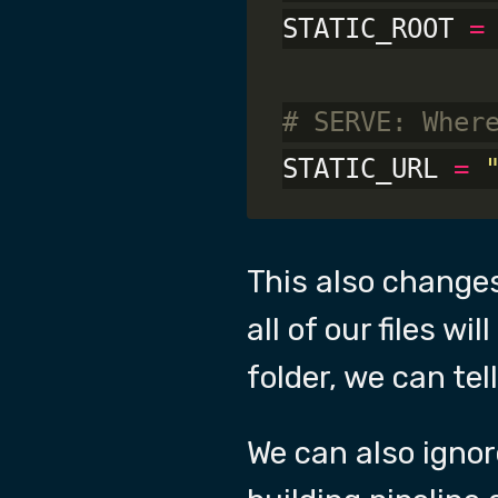
STATIC_ROOT 
=
# SERVE: Wher
STATIC_URL 
=
This also change
all of our files w
folder, we can tell
We can also igno