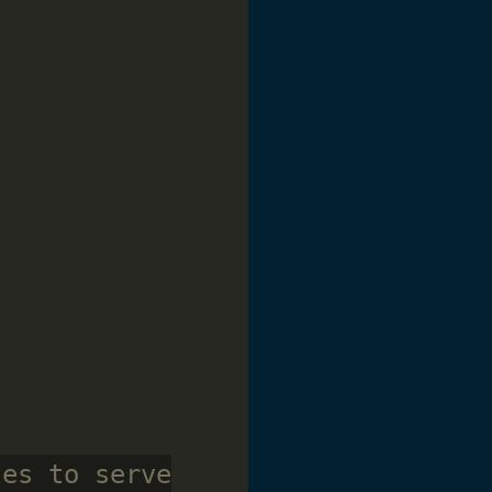
les to serve