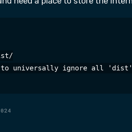
and need a place to store the interm
st/

to universally ignore all 'dist'
2024