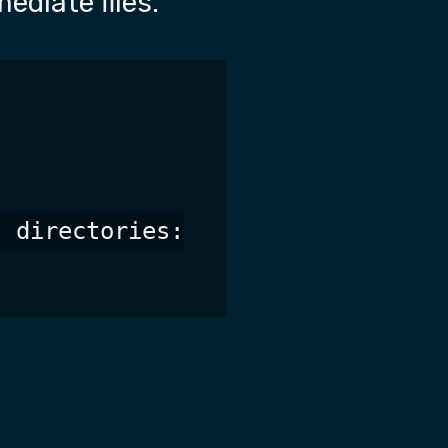
ediate files.
 directories:
