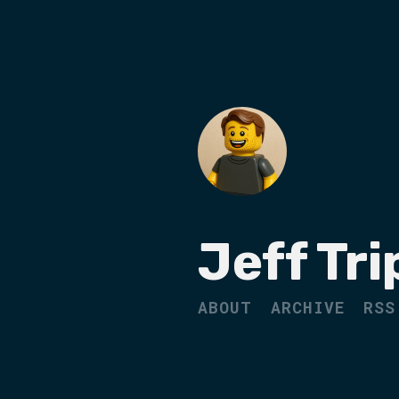
Jeff Tri
ABOUT
ARCHIVE
RSS