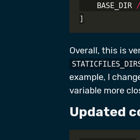
    BASE_DIR 
Overall, this is ve
STATICFILES_DIR
example, I change
variable more clo
Updated c