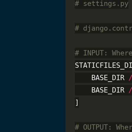
# settings.py
# django.cont
# INPUT: Wher
STATICFILES_D
    BASE_DIR 
    BASE_DIR 
]

# OUTPUT: Whe