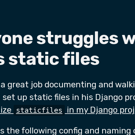
yone struggles w
 static files
a great job documenting and walk
set up static files in his Django p
nize
in my Django pro
staticfiles
the following config and naming 