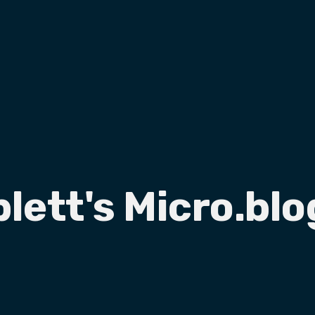
plett's Micro.blo