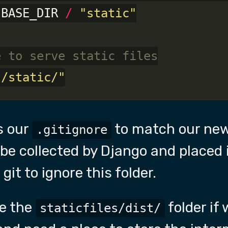
 BASE_DIR 
/
"static"
e to serve static files
"/static/"
s our
to match our new
.gitignore
ill be collected by Django and placed
 git to ignore this folder.
re the
folder if
staticfiles/dist/