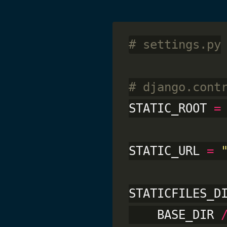
# settings.py
# django.cont
STATIC_ROOT 
=
STATIC_URL 
=
STATICFILES_D
    BASE_DIR 