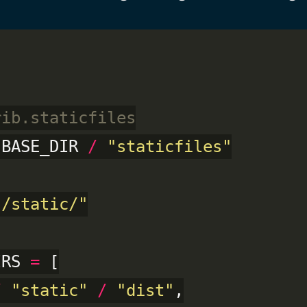
rib.staticfiles
 BASE_DIR 
/
"staticfiles"
"/static/"
IRS 
=
 [

/
"static"
/
"dist"
,
