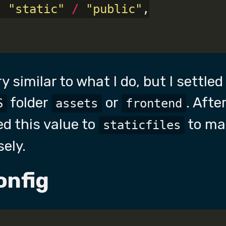
/
"static"
/
"public"
,

ry similar to what I do, but I settle
folder
or
. Afte
S
assets
frontend
d this value to
to ma
staticfiles
sely.
onfig