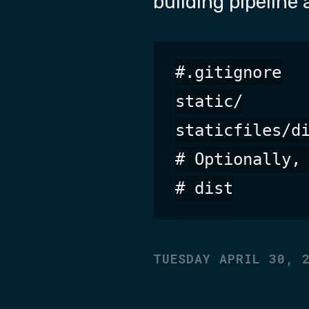
building pipeline 
#.gitignore

static/

staticfiles/di
# Optionally, 
TUESDAY APRIL 30, 