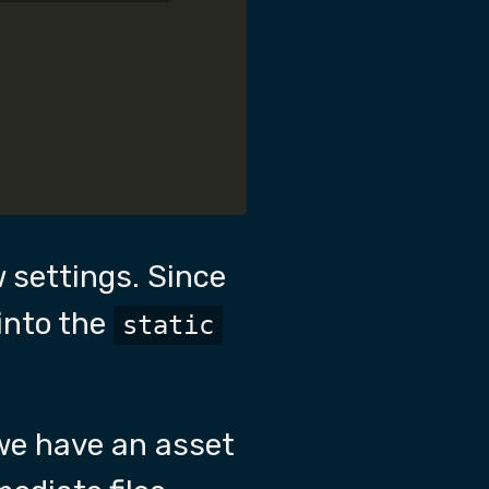
 settings. Since
 into the
static
 we have an asset