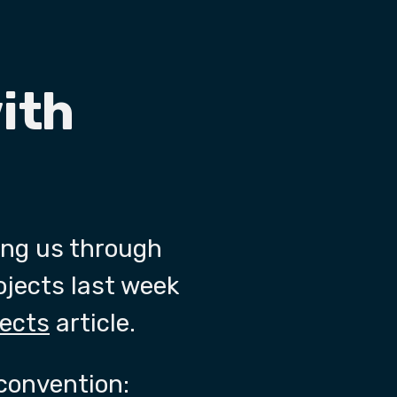
ith
ing us through
rojects last week
jects
article.
convention: