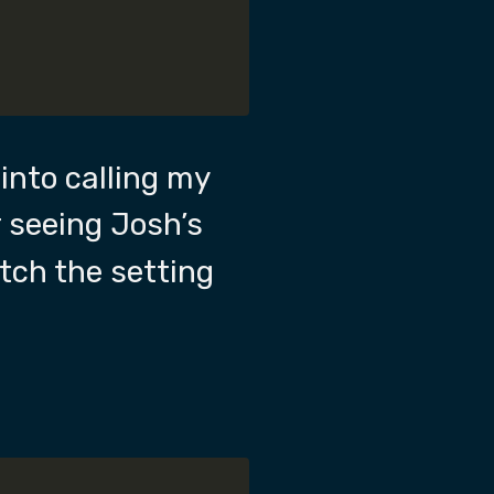
d into calling my
r seeing Josh’s
tch the setting