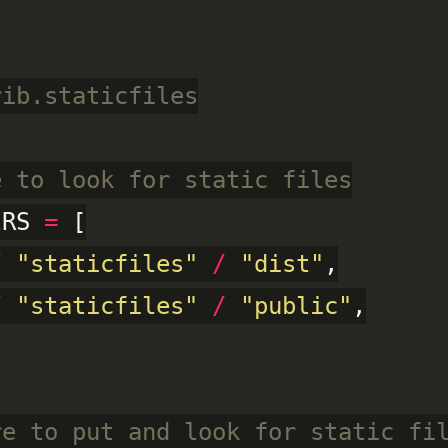
rib.staticfiles
e to look for static files
IRS 
=
 [

/
"staticfiles"
/
"dist"
,

/
"staticfiles"
/
"public"
,

re to put and look for static fi