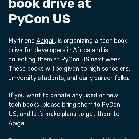
book drive at
PyCon US
My friend
Abigail
, is organizing a tech book
drive for developers in Africa and is
collecting them at
PyCon US
next week.
These books will be given to high schoolers,
university students, and early career folks.
If you want to donate any used or new
tech books, please bring them to PyCon
US, and let’s make plans to get them to
Abigail.