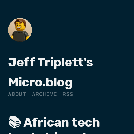
Jeff Triplett's
Micro.blog
ABOUT
ARCHIVE
RSS
📚 African tech