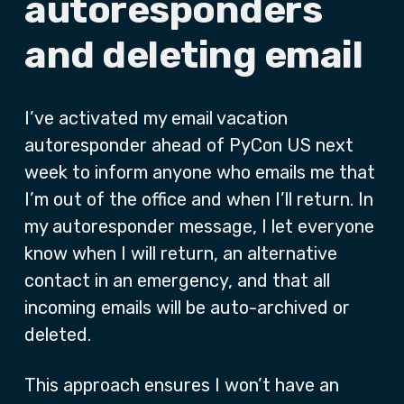
autoresponders
and deleting email
I’ve activated my email vacation
autoresponder ahead of PyCon US next
week to inform anyone who emails me that
I’m out of the office and when I’ll return. In
my autoresponder message, I let everyone
know when I will return, an alternative
contact in an emergency, and that all
incoming emails will be auto-archived or
deleted.
This approach ensures I won’t have an