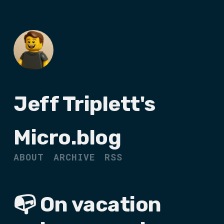
Jeff Triplett's
Micro.blog
ABOUT
ARCHIVE
RSS
📭 On vacation