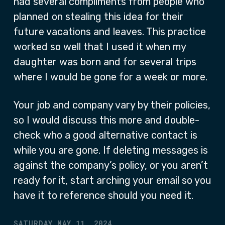
had several compliments from people who
planned on stealing this idea for their
future vacations and leaves. This practice
worked so well that I used it when my
daughter was born and for several trips
where I would be gone for a week or more.
Your job and company vary by their policies,
so I would discuss this more and double-
check who a good alternative contact is
while you are gone. If deleting messages is
against the company’s policy, or you aren’t
ready for it, start arching your email so you
have it to reference should you need it.
SATURDAY MAY 11, 2024