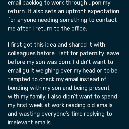
email backlog to work through upon my
return. It also sets an upfront expectation
for anyone needing something to contact
me after I return to the office.
I first got this idea and shared it with
colleagues before I left for paternity leave
before my son was born. I didn’t want to
email guilt weighing over my head or to be
tempted to check my email instead of
bonding with my son and being present
with my family. I also didn’t want to spend
my first week at work reading old emails
and wasting everyone’s time replying to
irrelevant emails.