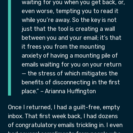
waiting for you when you get back, or,
even worse, tempting you to read it
while you’re away. So the key is not
just that the tool is creating a wall
between you and your email; it’s that
it frees you from the mounting
anxiety of having a mounting pile of
emails waiting for you on your return
— the stress of which mitigates the
benefits of disconnecting in the first
place.” – Arianna Huffington
Once I returned, I had a guilt-free, empty
inbox. That first week back, I had dozens
of congratulatory emails trickling in. I even