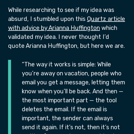
While researching to see if my idea was
absurd, I stumbled upon this
Quartz article
with advice by Arianna Huffington
which
validated my idea. I never thought I’d
quote Arianna Huffington, but here we are.
“The way it works is simple: While
you’re away on vacation, people who
email you get a message, letting them
know when you’ll be back. And then —
the most important part — the tool
deletes the email. If the email is
important, the sender can always
send it again. If it’s not, then it’s not