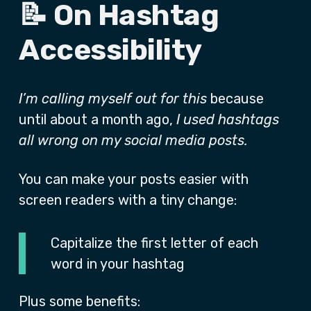
📝 On Hashtag
Accessibility
I’m calling myself out for this
because
until about a month ago,
I used hashtags
all wrong on my social media posts.
You can make your posts easier with
screen readers with a tiny change:
Capitalize the first letter of each
word in your hashtag
Plus some benefits: