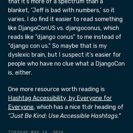
that it’s more of a spectrum than a
blanket, ‘Jeff is bad with numbers,’ so it
varies. I do find it easier to read something
like DjangoConUS vs. djangoconus, which
reads like “django conus” to me instead of
“django con us.” So maybe that is my
dyslexic brain, but I suspect it’s easier for
people who have no clue what a DjangoCon
is, either.
One more resource worth reading is
Hashtag Accessibility, by Everyone for
Everyone
, which has a nice tl;dr heading of
“Just Be Kind: Use Accessible Hashtags."
TUESDAY MAY 14, 2024