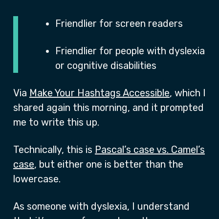
Friendlier for screen readers
Friendlier for people with dyslexia
or cognitive disabilities
Via
Make Your Hashtags Accessible
, which I
shared again this morning, and it prompted
me to write this up.
Technically, this is
Pascal’s case vs. Camel’s
case
, but either one is better than the
lowercase.
As someone with dyslexia, I understand