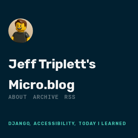
Jeff Triplett's
Micro.blog
ABOUT
ARCHIVE
RSS
,
,
DJANGO
ACCESSIBILITY
TODAY I LEARNED