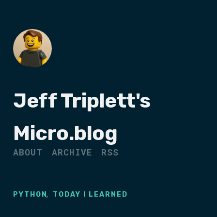
Jeff Triplett's
Micro.blog
ABOUT
ARCHIVE
RSS
,
PYTHON
TODAY I LEARNED