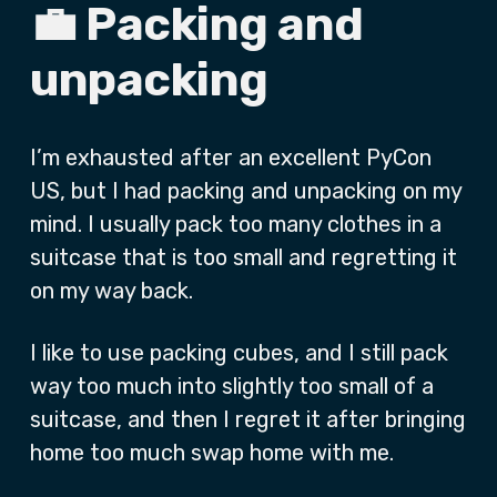
💼 Packing and
unpacking
I’m exhausted after an excellent PyCon
US, but I had packing and unpacking on my
mind. I usually pack too many clothes in a
suitcase that is too small and regretting it
on my way back.
I like to use packing cubes, and I still pack
way too much into slightly too small of a
suitcase, and then I regret it after bringing
home too much swap home with me.