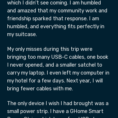
which I didn’t see coming. I am humbled
and amazed that my community work and
friendship sparked that response. I am
humbled, and everything fits perfectly in
my suitcase.
My only misses during this trip were
bringing too many USB-C cables, one book
I never opened, and a smaller satchel to
carry my laptop. I even left my computer in
my hotel for a few days. Next year, I will
bring fewer cables with me.
The only device I wish I had brought was a
small power strip. I have a GHome Smart