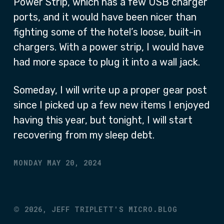
Power Strip, which has a few USB charger
ports, and it would have been nicer than
fighting some of the hotel’s loose, built-in
chargers. With a power strip, I would have
had more space to plug it into a wall jack.
Someday, I will write up a proper gear post
since I picked up a few new items I enjoyed
having this year, but tonight, I will start
recovering from my sleep debt.
MONDAY MAY 20, 2024
©
2026,
JEFF TRIPLETT'S MICRO.BLOG