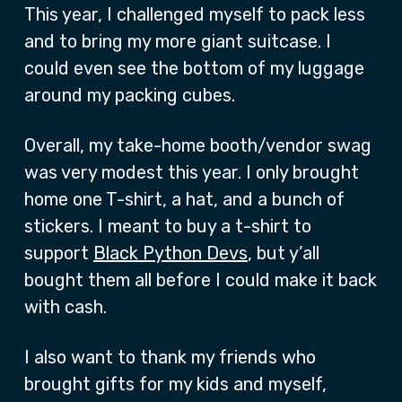
This year, I challenged myself to pack less
and to bring my more giant suitcase. I
could even see the bottom of my luggage
around my packing cubes.
Overall, my take-home booth/vendor swag
was very modest this year. I only brought
home one T-shirt, a hat, and a bunch of
stickers. I meant to buy a t-shirt to
support
Black Python Devs
, but y’all
bought them all before I could make it back
with cash.
I also want to thank my friends who
brought gifts for my kids and myself,