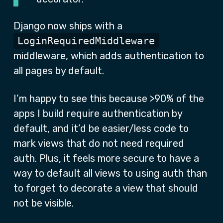
Django now ships with a
LoginRequiredMiddleware
middleware, which adds authentication to
all pages by default.
I’m happy to see this because >90% of the
apps I build require authentication by
default, and it’d be easier/less code to
mark views that do not need required
auth. Plus, it feels more secure to have a
way to default all views to using auth than
to forget to decorate a view that should
not be visible.