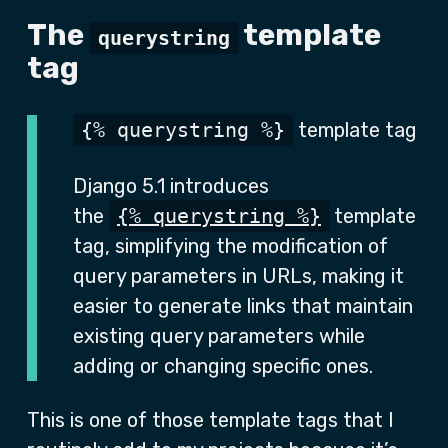
The
template
querystring
tag
{% querystring %}
template tag
Django 5.1 introduces
the
{% querystring %}
template
tag, simplifying the modification of
query parameters in URLs, making it
easier to generate links that maintain
existing query parameters while
adding or changing specific ones.
This is one of those template tags that I