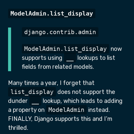
ModelAdmin.list_display
django.contrib.admin
ModelAdmin.list_display
now
supports using
__
lookups to list
fields from related models.
Many times a year, I forget that
list_display
does not support the
dunder
__
lookup, which leads to adding
a property on
ModelAdmin
instead.
FINALLY, Django supports this and I’m
thrilled.