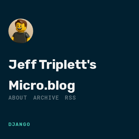
Jeff Triplett's
Micro.blog
ABOUT
ARCHIVE
RSS
DJANGO