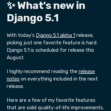
✨ What's new in
Django 5.1
With today’s
Django 5.1 alpha 1
release,
picking just one favorite feature is hard.
Django 5.1 is scheduled for release this
August.
I highly recommend reading the
release
notes
on everything included in the next
release.
Here are a few of my favorite features
that are solid quality-of-life improvements.