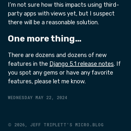
I’m not sure how this impacts using third-
party apps with views yet, but I suspect
there will be a reasonable solution.
One more thing…
There are dozens and dozens of new
features in the
Django 5.1 release notes
. If
you spot any gems or have any favorite
features, please let me know.
WEDNESDAY MAY 22, 2024
©
2026,
JEFF TRIPLETT'S MICRO.BLOG