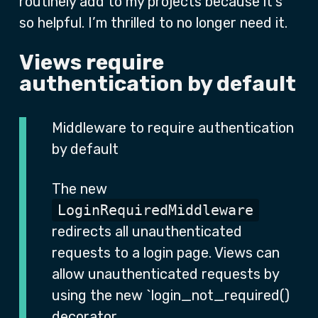
routinely add to my projects because it’s
so helpful. I’m thrilled to no longer need it.
Views require
authentication by default
Middleware to require authentication
by default
The new
LoginRequiredMiddleware
redirects all unauthenticated
requests to a login page. Views can
allow unauthenticated requests by
using the new `login_not_required()
decorator.