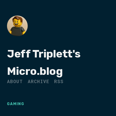
Jeff Triplett's
Micro.blog
ABOUT
ARCHIVE
RSS
GAMING