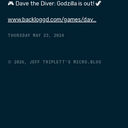
🎮 Dave the Diver: Godzilla is out! 🦖
www.backloggd.com/games/dav…
THURSDAY MAY 23, 2024
©
2026,
JEFF TRIPLETT'S MICRO.BLOG