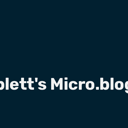
plett's Micro.blo