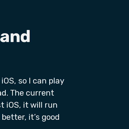
 and
 iOS, so I can play
ad. The current
 iOS, it will run
better, it’s good