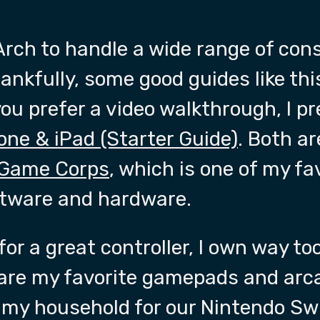
rch to handle a wide range of cons
nkfully, some good guides like th
 you prefer a video walkthrough, I pr
one & iPad (Starter Guide)
. Both a
 Game Corps
, which is one of my fa
ftware and hardware.
 for a great controller, I own way 
 are my favorite gamepads and arc
n my household for our Nintendo Swi