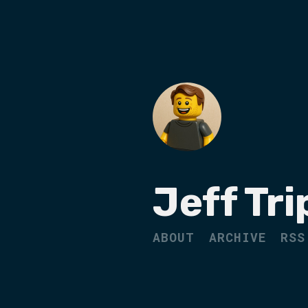
Jeff Tri
ABOUT
ARCHIVE
RSS