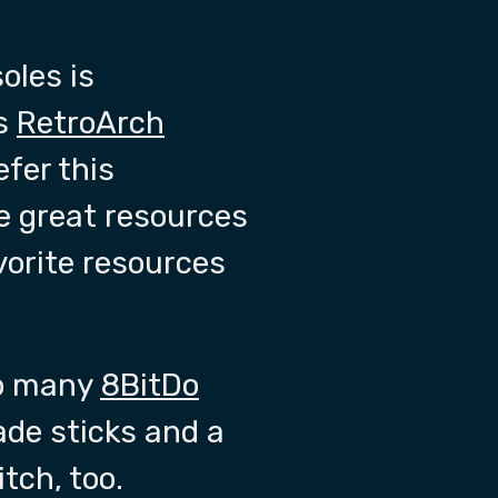
oles is
is
RetroArch
efer this
re great resources
vorite resources
too many
8BitDo
ade sticks and a
tch, too.