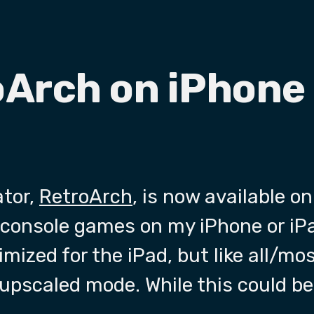
oArch on iPhone
ator,
RetroArch
, is now available on
 console games on my iPhone or iP
imized for the iPad, but like all/most
 upscaled mode. While this could be 