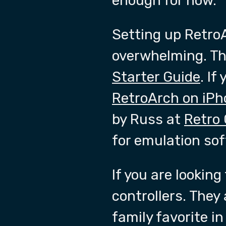
enough for now.
Setting up RetroA
overwhelming. Tha
Starter Guide
. If
RetroArch on iPh
by Russ at
Retro
for emulation so
If you are looking
controllers. They
family favorite i