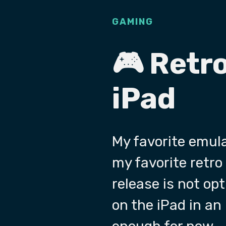
GAMING
🎮 Retr
iPad
My favorite emul
my favorite retro
release is not opt
on the iPad in an