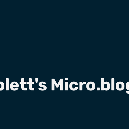
plett's Micro.blo