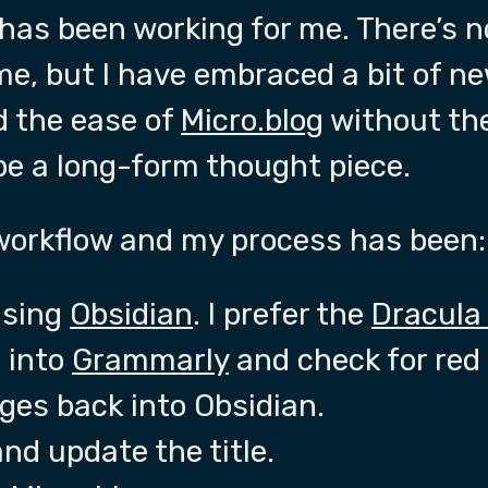
has been working for me. There’s n
eme, but I have embraced a bit of n
 the ease of
Micro.blog
without the
be a long-form thought piece.
 workflow and my process has been:
using
Obsidian
. I prefer the
Dracula
 into
Grammarly
and check for red 
ges back into Obsidian.
nd update the title.