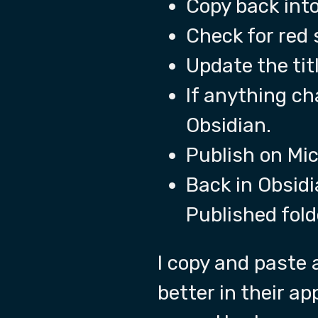
Copy back int
Check for red 
Update the titl
If anything ch
Obsidian.
Publish on Mic
Back in Obsidi
Published fold
I copy and paste 
better in their ap