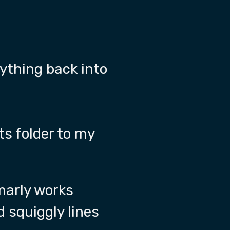
rything back into
ts folder to my
marly works
ed squiggly lines