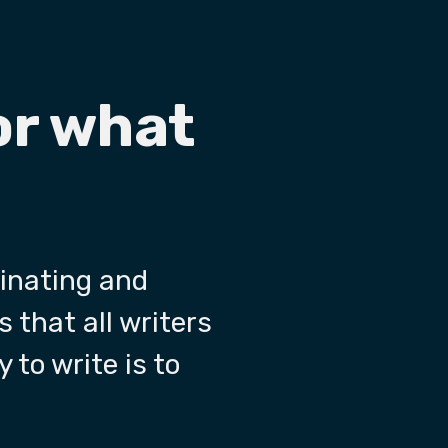
or what
cinating and
s that all writers
 to write is to