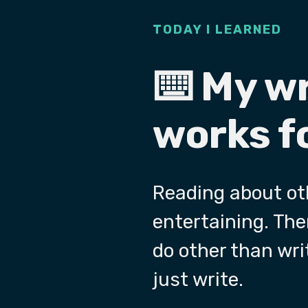
TODAY I LEARNED
⌨️ My w
works f
Reading about oth
entertaining. Ther
do other than wri
just write.