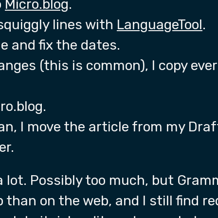
o
Micro.blog
.
squiggly lines with
LanguageTool
.
e and fix the dates.
anges (this is common), I copy eve
ro.blog.
an, I move the article from my Draf
er.
a lot. Possibly too much, but Gram
p than on the web, and I still find r