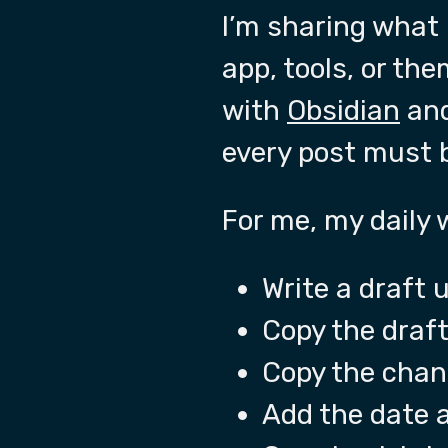
I’m sharing what 
app, tools, or th
with
Obsidian
and
every post must 
For me, my daily
Write a draft 
Copy the draft
Copy the chan
Add the date a