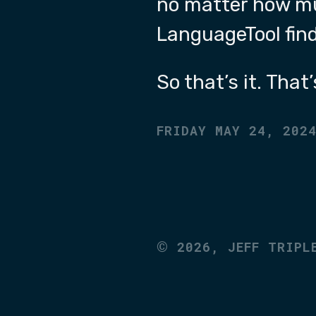
no matter how muc
LanguageTool fin
So that’s it. That
FRIDAY MAY 24, 202
©
2026,
JEFF TRIPL