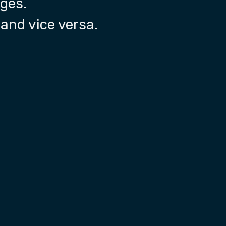
nges.
and vice versa.