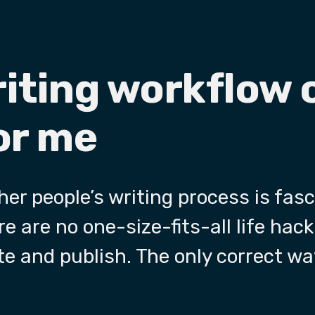
riting workflow 
or me
er people’s writing process is fas
e are no one-size-fits-all life hack
te and publish. The only correct way