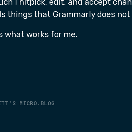
h I nitpick, edit, and accept cha
ds things that Grammarly does not 
’s what works for me.
4
ETT'S MICRO.BLOG