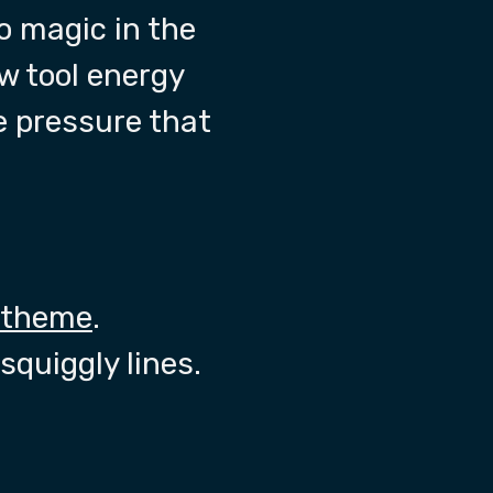
o magic in the
ew tool energy
 pressure that
 theme
.
squiggly lines.