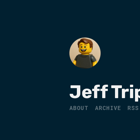
Jeff Tri
ABOUT
ARCHIVE
RSS