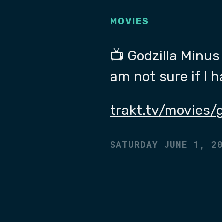
MOVIES
📺 Godzilla Minus 
am not sure if I 
trakt.tv/movies/
SATURDAY JUNE 1, 2