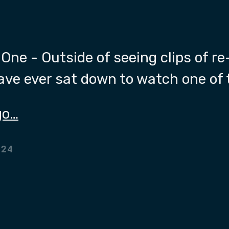
One - Outside of seeing clips of re
have ever sat down to watch one of
go…
024