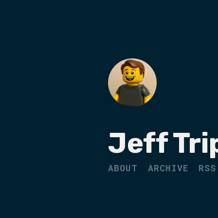
Jeff Tri
ABOUT
ARCHIVE
RSS