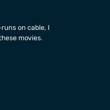
-runs on cable, I
 these movies.