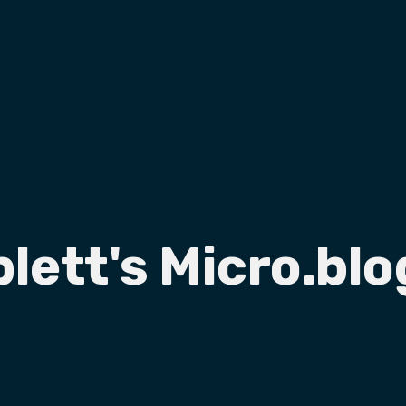
plett's Micro.blo