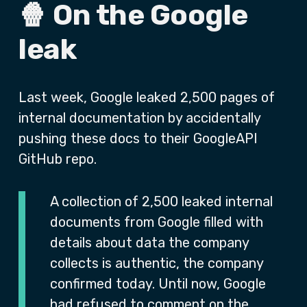
🍿 On the Google
leak
Last week, Google leaked 2,500 pages of
internal documentation by accidentally
pushing these docs to their GoogleAPI
GitHub repo.
A collection of 2,500 leaked internal
documents from Google filled with
details about data the company
collects is authentic, the company
confirmed today. Until now, Google
had refused to comment on the