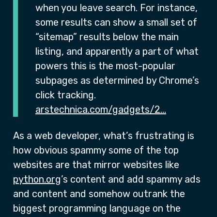
when you leave search. For instance,
some results can show a small set of
“sitemap” results below the main
listing, and apparently a part of what
powers this is the most-popular
subpages as determined by Chrome’s
click tracking.
arstechnica.com/gadgets/2…
As a web developer, what’s frustrating is
how obvious spammy some of the top
websites are that mirror websites like
python.org
’s content and add spammy ads
and content and somehow outrank the
biggest programming language on the