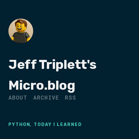
Jeff Triplett's
Micro.blog
ABOUT
ARCHIVE
RSS
,
PYTHON
TODAY I LEARNED