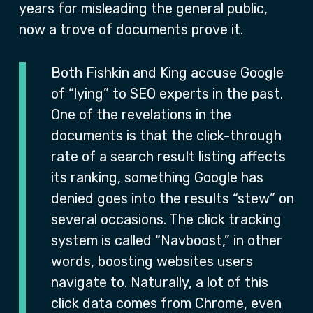
years for misleading the general public,
now a trove of documents prove it.
Both Fishkin and King accuse Google
of “lying” to SEO experts in the past.
One of the revelations in the
documents is that the click-through
rate of a search result listing affects
its ranking, something Google has
denied goes into the results “stew” on
several occasions. The click tracking
system is called “Navboost,” in other
words, boosting websites users
navigate to. Naturally, a lot of this
click data comes from Chrome, even