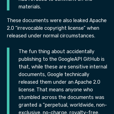
materials.
These documents were also leaked Apache
2.0 “irrevocable copyright license” when
released under normal circumstances.
The fun thing about accidentally
publishing to the GoogleAPI GitHub is
that, while these are sensitive internal
documents, Google technically
released them under an Apache 2.0
license. That means anyone who
stumbled across the documents was
granted a “perpetual, worldwide, non-
exclusive, no-charge, royalty-free,