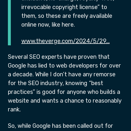
irrevocable copyright license” to
them, so these are freely available
online now, like here.
www.theverge.com/2024/5/29…
Several SEO experts have proven that
Google has lied to web developers for over
a decade. While I don’t have any remorse
for the SEO industry, knowing “best
practices” is good for anyone who builds a
website and wants a chance to reasonably
rank.
So, while Google has been called out for