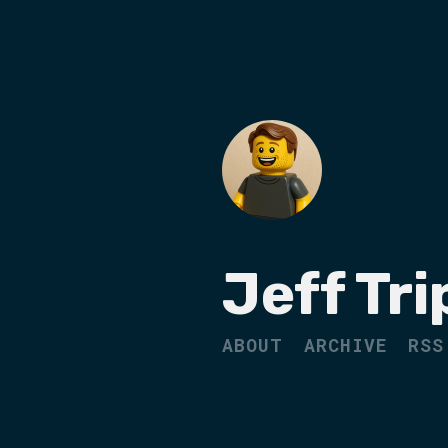
Jeff Tri
ABOUT
ARCHIVE
RSS