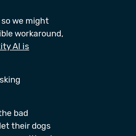
, so we might
ible workaround,
ity AI is
asking
the bad
let their dogs