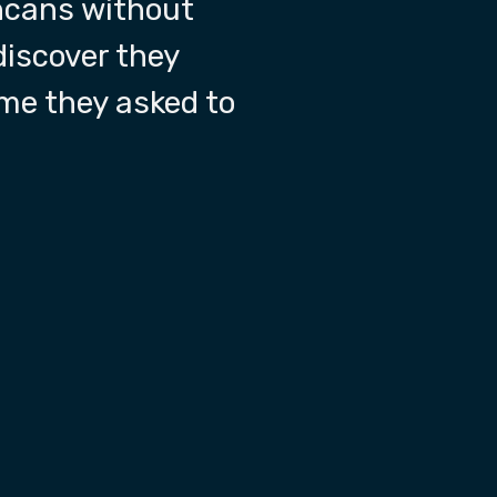
shcans without
discover they
ime they asked to