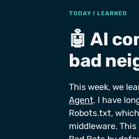
TODAY I LEARNED
🤖 AI c
bad nei
This week, we le
Agent
. I have lo
Robots.txt, which
middleware. This 