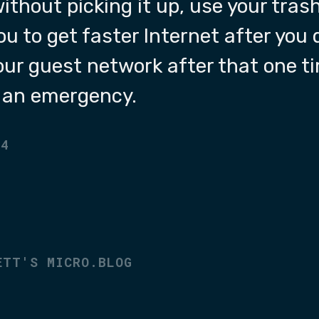
without picking it up, use your tra
ou to get faster Internet after you 
your guest network after that one t
f an emergency.
24
ETT'S MICRO.BLOG