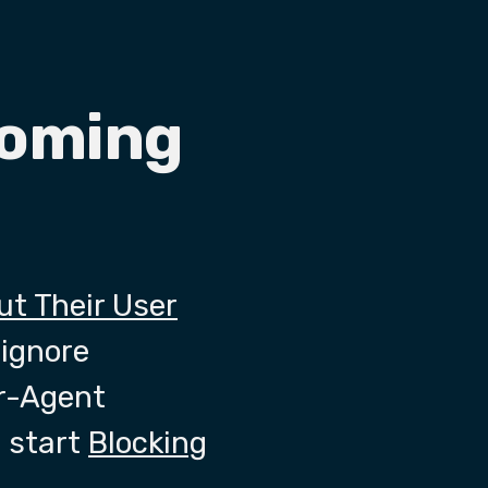
coming
out Their User
 ignore
er-Agent
 start
Blocking