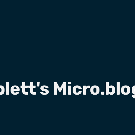
plett's Micro.blo