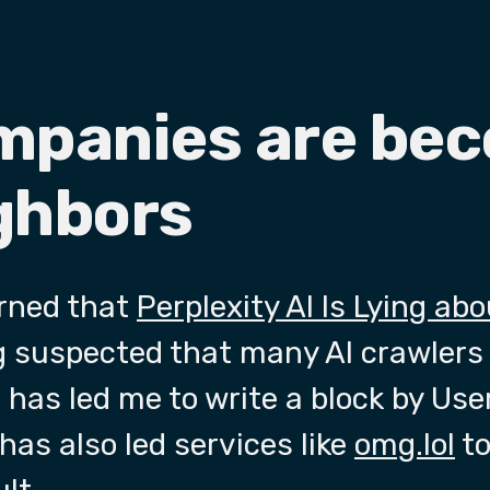
ompanies are be
ghbors
arned that
Perplexity AI Is Lying ab
ng suspected that many AI crawlers
 has led me to write a block by Us
has also led services like
omg.lol
to