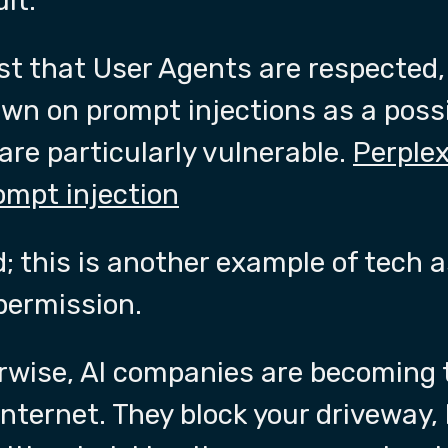
lt.
st that User Agents are respected
own on prompt injections as a poss
 are particularly vulnerable.
Perplex
ompt injection
 this is another example of tech 
permission.
erwise, AI companies are becoming 
nternet. They block your driveway, 