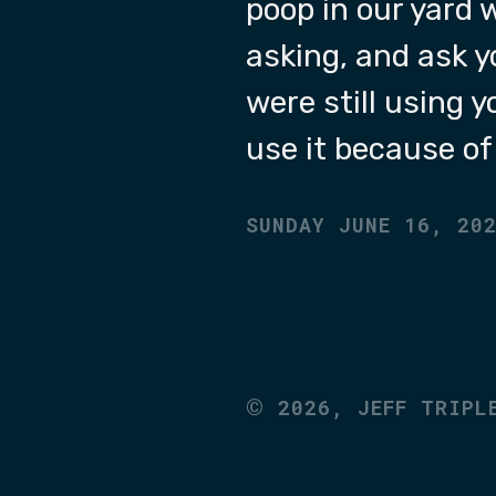
poop in our yard 
asking, and ask y
were still using 
use it because o
SUNDAY JUNE 16, 20
©
2026,
JEFF TRIPL