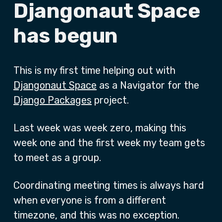
Djangonaut Space
has begun
This is my first time helping out with
Djangonaut Space
as a Navigator for the
Django Packages
project.
Last week was week zero, making this
week one and the first week my team gets
to meet as a group.
Coordinating meeting times is always hard
when everyone is from a different
timezone, and this was no exception.