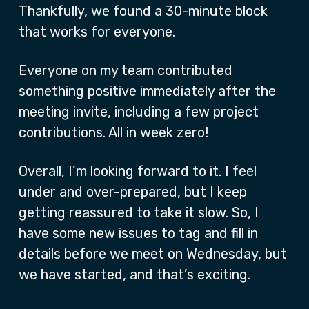
Thankfully, we found a 30-minute block
that works for everyone.
Everyone on my team contributed
something positive immediately after the
meeting invite, including a few project
contributions. All in week zero!
Overall, I’m looking forward to it. I feel
under and over-prepared, but I keep
getting reassured to take it slow. So, I
have some new issues to tag and fill in
details before we meet on Wednesday, but
we have started, and that’s exciting.