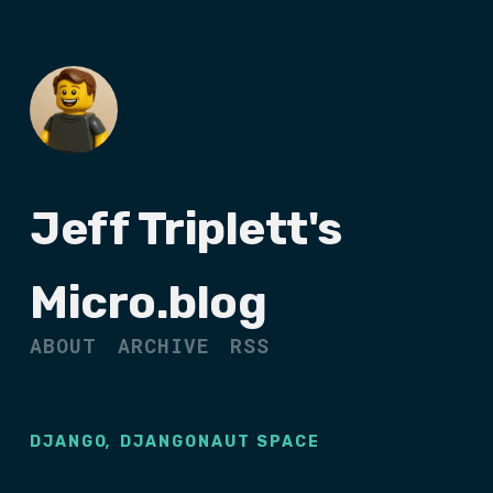
Jeff Triplett's
Micro.blog
ABOUT
ARCHIVE
RSS
,
DJANGO
DJANGONAUT SPACE