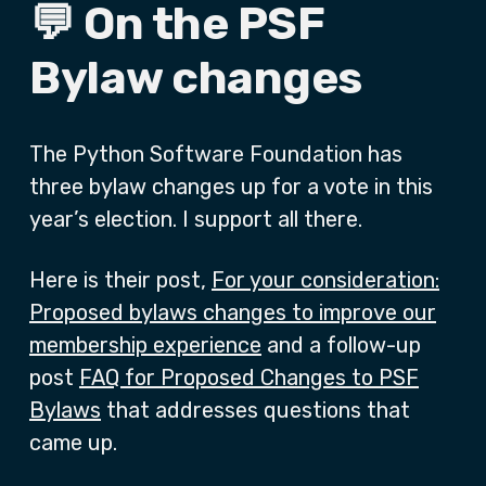
💬 On the PSF
Bylaw changes
The Python Software Foundation has
three bylaw changes up for a vote in this
year’s election. I support all there.
Here is their post,
For your consideration:
Proposed bylaws changes to improve our
membership experience
and a follow-up
post
FAQ for Proposed Changes to PSF
Bylaws
that addresses questions that
came up.