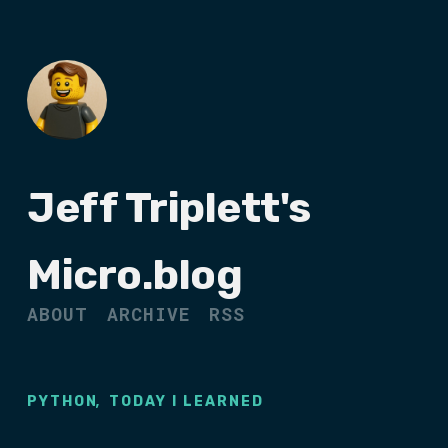
Jeff Triplett's
Micro.blog
ABOUT
ARCHIVE
RSS
,
PYTHON
TODAY I LEARNED