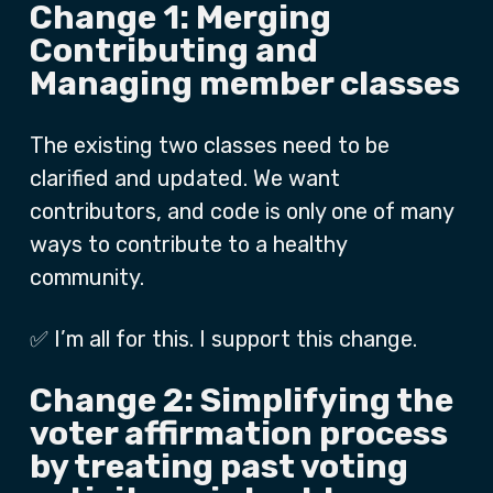
Change 1: Merging
Contributing and
Managing member classes
The existing two classes need to be
clarified and updated. We want
contributors, and code is only one of many
ways to contribute to a healthy
community.
✅ I’m all for this. I support this change.
Change 2: Simplifying the
voter affirmation process
by treating past voting