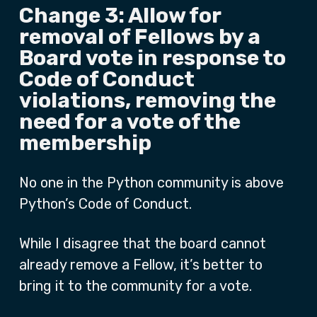
Change 3: Allow for
removal of Fellows by a
Board vote in response to
Code of Conduct
violations, removing the
need for a vote of the
membership
No one in the Python community is above
Python’s Code of Conduct.
While I disagree that the board cannot
already remove a Fellow, it’s better to
bring it to the community for a vote.