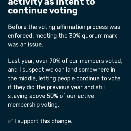
activity as intent to
continue voting
Before the voting affirmation process was
enforced, meeting the 30% quorum mark
was an issue.
Last year, over 70% of our members voted,
and I suspect we can land somewhere in
the middle, letting people continue to vote
if they did the previous year and still
staying above 50% of our active
membership voting.
✅ I support this change.