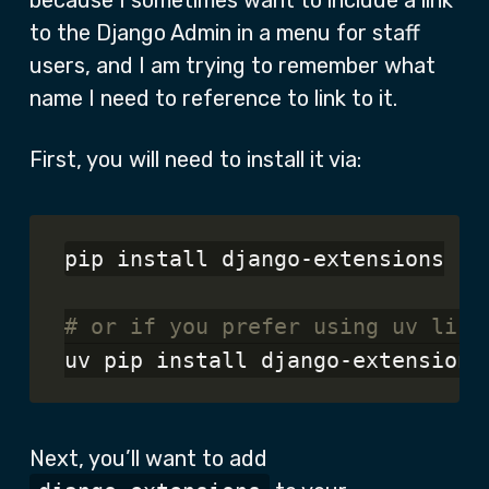
because I sometimes want to include a link
to the Django Admin in a menu for staff
users, and I am trying to remember what
name I need to reference to link to it.
First, you will need to install it via:
pip install django-extensions

# or if you prefer using uv like
Next, you’ll want to add