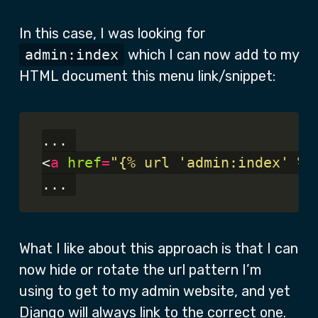
In this case, I was looking for
admin:index
which I can now add to my
HTML document this menu link/snippet:
... 

<
a
href
=
"{% url 'admin:index' %}
What I like about this approach is that I can
now hide or rotate the url pattern I’m
using to get to my admin website, and yet
Django will always link to the correct one.