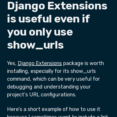
Django Extensions
is useful even if
you only use
show_urls
Yes,
Django Extensions
package is worth
installing, especially for its show_urls
command, which can be very useful for
debugging and understanding your
project’s URL configurations.
Here’s a short example of how to use it