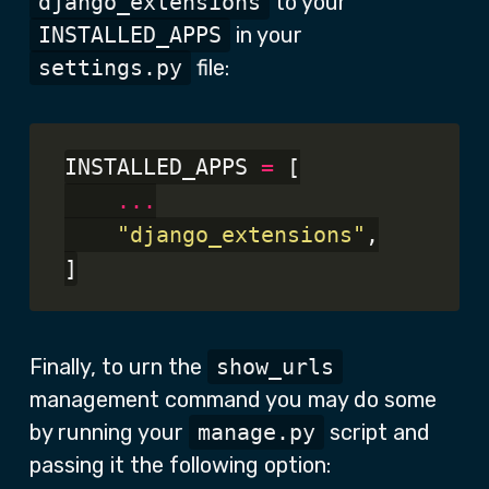
django_extensions
to your
INSTALLED_APPS
in your
settings.py
file:
INSTALLED_APPS 
=
 [

...
"django_extensions"
,

Finally, to urn the
show_urls
management command you may do some
by running your
manage.py
script and
passing it the following option: