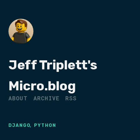
Jeff Triplett's
Micro.blog
ABOUT
ARCHIVE
RSS
,
DJANGO
PYTHON