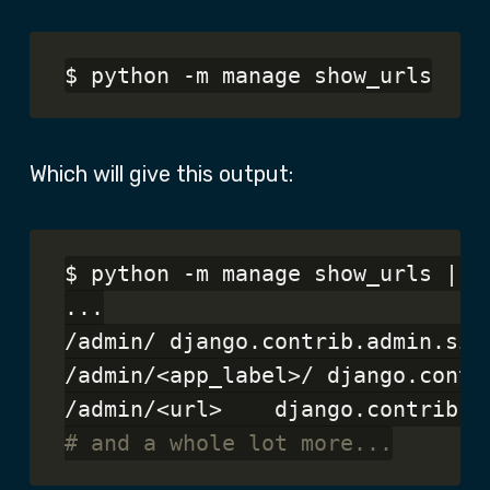
Which will give this output:
$ python -m manage show_urls | gr
...

/admin/	django.contrib.admin.sites.index	admin:index

/admin/<app_label>/	django.contrib.admin.sites.app_index	admin:app_list

# and a whole lot more...