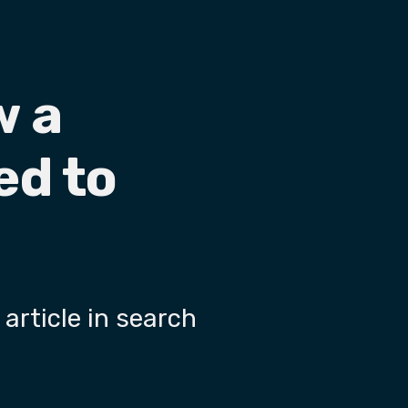
w a
ed to
 article in search