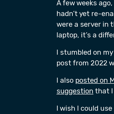
A few weeks ago,
hadn’t yet re-ena
were a server in t
laptop, it’s a dif
I stumbled on m
post from 2022 wh
I also
posted on 
suggestion
that I
I wish I could us