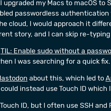
 I upgraded my Macs to macOS to S
bled passwordless authentication v
he cloud, I would approach it diffe
ferent story, and I can skip re-typi
y
TIL: Enable sudo without a passw
en I was searching for a quick fix.
Mastodon
about this, which led to
A
 could instead use Touch ID which I l
e Touch ID, but I often use SSH an