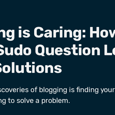
ng is Caring: Ho
Sudo Question L
Solutions
coveries of blogging is finding your
ng to solve a problem.