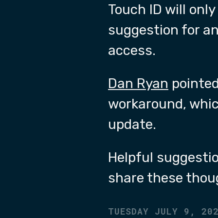
Touch ID will only 
suggestion for a
access.
Dan Ryan
pointed
workaround, whic
update.
Helpful suggestion
share these thou
TUESDAY JULY 9, 20