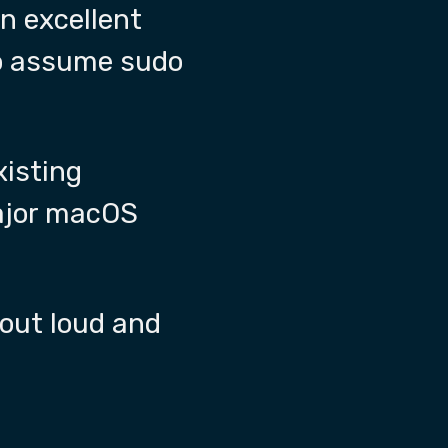
 an excellent
to assume sudo
isting
major macOS
 out loud and