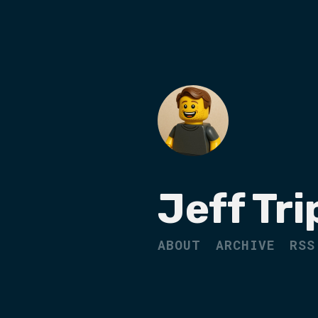
Jeff Tri
ABOUT
ARCHIVE
RSS