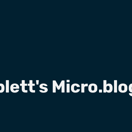
plett's Micro.blo