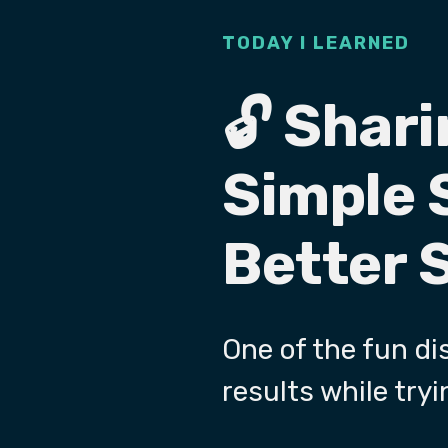
TODAY I LEARNED
🔓 Shari
Simple 
Better 
One of the fun dis
results while tryi