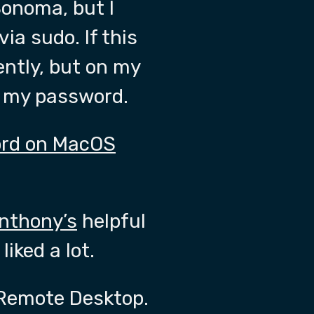
onoma, but I
ia sudo. If this
rently, but on my
ng my password.
ord on MacOS
nthony’s
helpful
iked a lot.
d Remote Desktop.