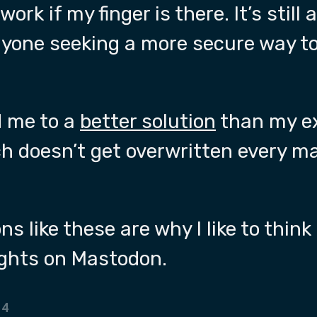
work if my finger is there. It’s still
nyone seeking a more secure way 
 me to a
better solution
than my ex
h doesn’t get overwritten every 
s like these are why I like to think
ghts on Mastodon.
24