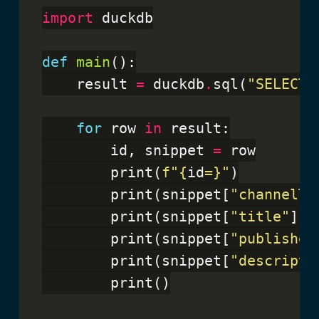
import
 duckdb

def
main
():

    result 
=
 duckdb
.
sql(
"SELECT 
for
 row 
in
 result:

        id, snippet 
=
 row

        print(
f
"
{
id
=}
"
)

        print(snippet[
"channelTi
        print(snippet[
"title"
])

        print(snippet[
"published
        print(snippet[
"descripti
        print()
