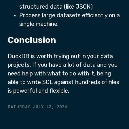
structured data (like JSON)
Process large datasets efficiently on a
single machine.
Conclusion
DuckDB is worth trying out in your data
projects. If you have a lot of data and you
need help with what to do with it, being
able to write SQL against hundreds of files
is powerful and flexible.
SATURDAY JULY 13, 2024