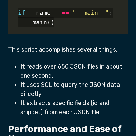
if
 __name__ 
==
"__main__"
:

This script accomplishes several things:
It reads over 650 JSON files in about
one second.
It uses SQL to query the JSON data
directly.
It extracts specific fields (id and
snippet) from each JSON file.
Performance and Ease of