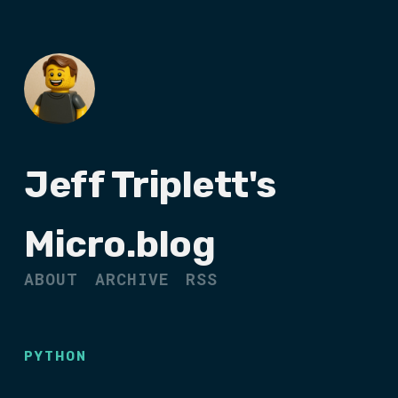
Jeff Triplett's
Micro.blog
ABOUT
ARCHIVE
RSS
PYTHON