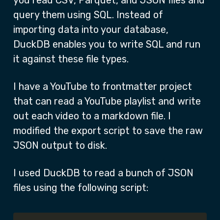
you read CSV, Parquet, and JSON files and
query them using SQL. Instead of
importing data into your database,
DuckDB enables you to write SQL and run
it against these file types.
I have a YouTube to frontmatter project
that can read a YouTube playlist and write
out each video to a markdown file. I
modified the export script to save the raw
JSON output to disk.
I used DuckDB to read a bunch of JSON
files using the following script: