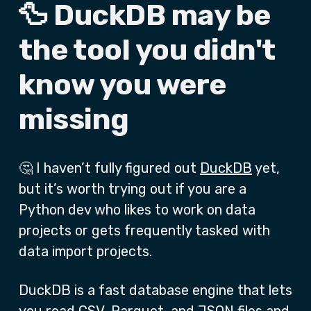
🦆 DuckDB may be
the tool you didn't
know you were
missing
🤔 I haven’t fully figured out
DuckDB
yet,
but it’s worth trying out if you are a
Python dev who likes to work on data
projects or gets frequently tasked with
data import projects.
DuckDB is a fast database engine that lets