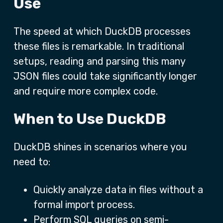
Use
The speed at which DuckDB processes
these files is remarkable. In traditional
setups, reading and parsing this many
JSON files could take significantly longer
and require more complex code.
When to Use DuckDB
DuckDB shines in scenarios where you
need to:
Quickly analyze data in files without a
formal import process.
Perform SQL queries on semi-