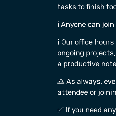
tasks to finish too
ℹ️ Anyone can join
ℹ️ Our office hou
ongoing projects,
a productive note
🙏 As always, eve
attendee or joinin
✅ If you need any