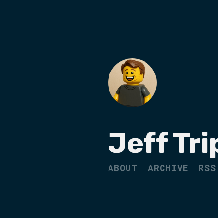
Jeff Tri
ABOUT
ARCHIVE
RSS