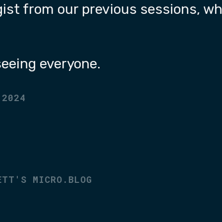
gist from our previous sessions, whe
 seeing everyone.
 2024
ETT'S MICRO.BLOG