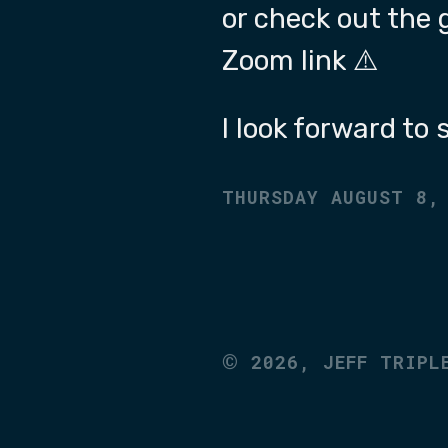
or check out the 
Zoom link ⚠️
I look forward to
THURSDAY AUGUST 8,
©
2026,
JEFF TRIPL