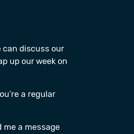
e can discuss our
rap up our week on
ou’re a regular
end me a message