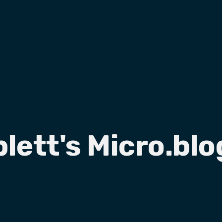
plett's Micro.blo