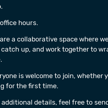
.
 office hours.
rs are a collaborative space where w
 catch up, and work together to w
.
ryone is welcome to join, whether y
g for the first time.
 additional details, feel free to s