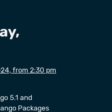
ay,
024, from 2:30 pm
go 5.1 and
Django Packages