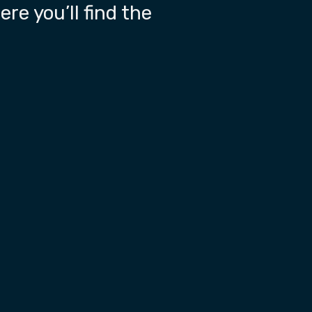
re you’ll find the