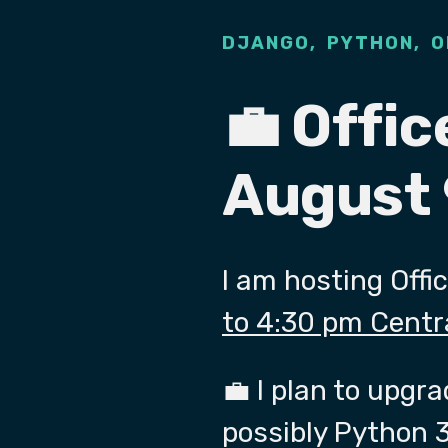
,
,
DJANGO
PYTHON
O
💼 Offic
August 
I am hosting Offi
to 4:30 pm Centr
💼 I plan to upgr
possibly Python 3