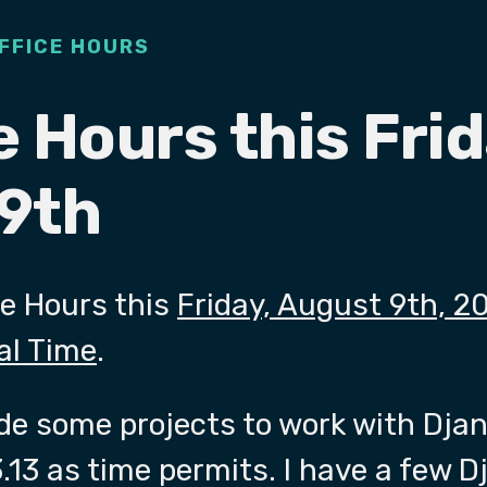
FFICE HOURS
e Hours this Frid
9th
ce Hours this
Friday, August 9th, 2
al Time
.
ade some projects to work with Djan
.13 as time permits. I have a few 