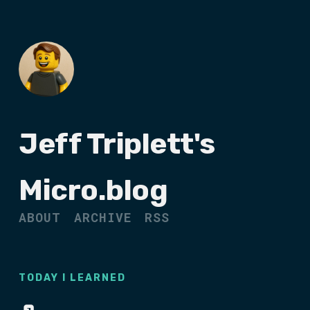
Jeff Triplett's
Micro.blog
ABOUT
ARCHIVE
RSS
TODAY I LEARNED