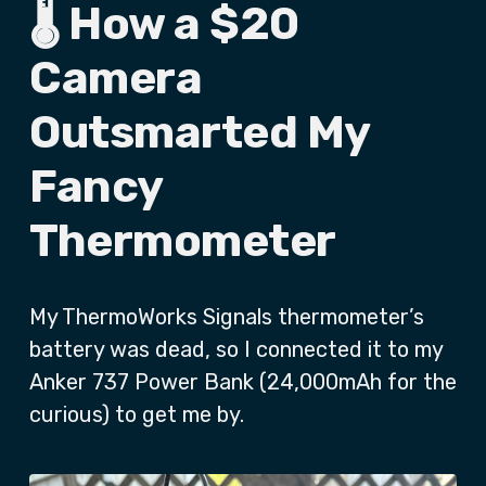
🌡️ How a $20
Camera
Outsmarted My
Fancy
Thermometer
My ThermoWorks Signals thermometer’s
battery was dead, so I connected it to my
Anker 737 Power Bank (24,000mAh for the
curious) to get me by.