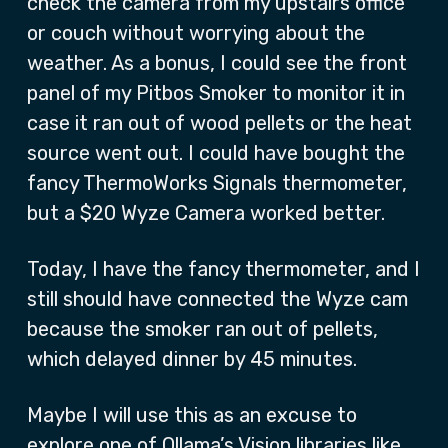
check the camera from my upstairs office
or couch without worrying about the
weather. As a bonus, I could see the front
panel of my Pitbos Smoker to monitor it in
case it ran out of wood pellets or the heat
source went out. I could have bought the
fancy ThermoWorks Signals thermometer,
but a $20 Wyze Camera worked better.
Today, I have the fancy thermometer, and I
still should have connected the Wyze cam
because the smoker ran out of pellets,
which delayed dinner by 45 minutes.
Maybe I will use this as an excuse to
explore one of Ollama’s Vision libraries like