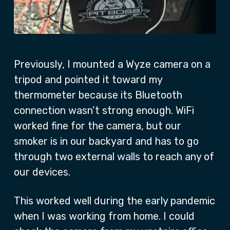
Previously, I mounted a Wyze camera on a
tripod and pointed it toward my
thermometer because its Bluetooth
connection wasn’t strong enough. WiFi
worked fine for the camera, but our
smoker is in our backyard and has to go
through two external walls to reach any of
our devices.
This worked well during the early pandemic
when I was working from home. I could