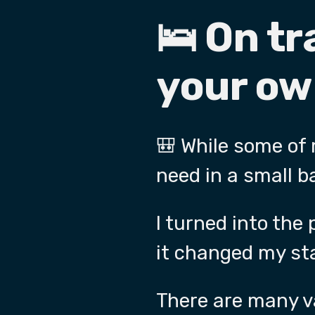
🛌 On tr
your ow
🎒 While some of
need in a small b
I turned into the
it changed my sta
There are many va