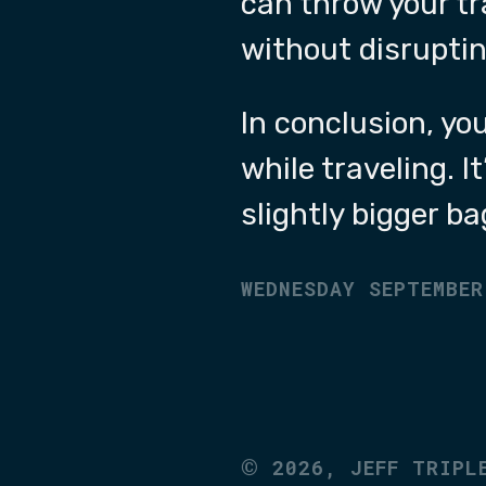
can throw your tr
without disruptin
In conclusion, yo
while traveling. I
slightly bigger ba
WEDNESDAY SEPTEMBER
©
2026,
JEFF TRIPL