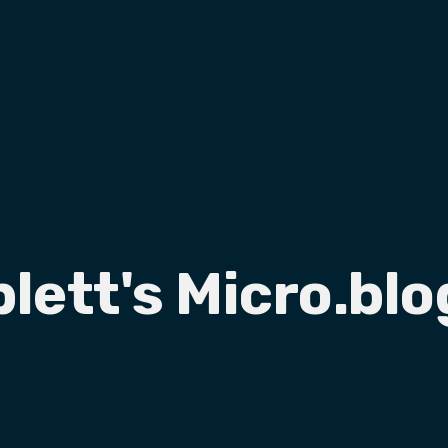
plett's Micro.blo