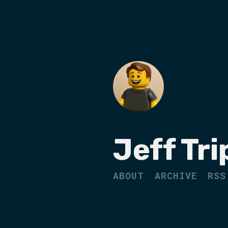
Jeff Tri
ABOUT
ARCHIVE
RSS