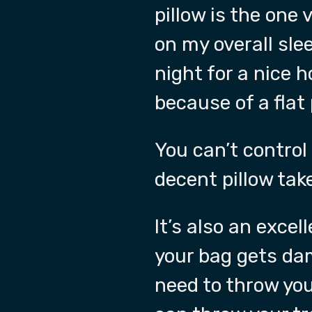
pillow is the one 
on my overall slee
night for a nice 
because of a flat 
You can’t control
decent pillow tak
It’s also an exce
your bag gets da
need to throw you