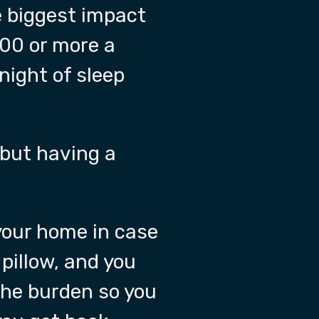
he biggest impact
200 or more a
night of sleep
 but having a
 your home in case
pillow, and you
the burden so you