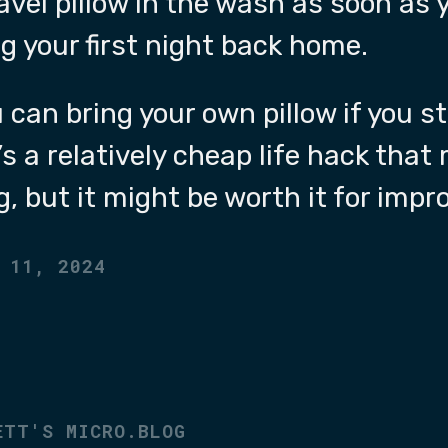
avel pillow in the wash as soon as 
g your first night back home.
u can bring your own pillow if you s
t’s a relatively cheap life hack that
g, but it might be worth it for impr
 11, 2024
ETT'S MICRO.BLOG