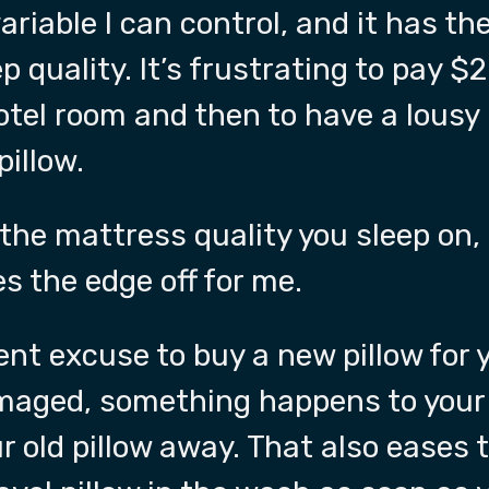
variable I can control, and it has t
p quality. It’s frustrating to pay $
hotel room and then to have a lousy 
pillow.
 the mattress quality you sleep on,
es the edge off for me.
llent excuse to buy a new pillow for
maged, something happens to your 
r old pillow away. That also eases 