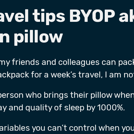
avel tips BYOP a
n pillow
 my friends and colleagues can pac
ackpack for a week’s travel, I am no
 person who brings their pillow when
y and quality of sleep by 1000%.
riables you can’t control when you