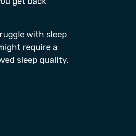
you get back
truggle with sleep
 might require a
oved sleep quality.