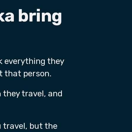
ka bring
k everything they
t that person.
 they travel, and
 travel, but the