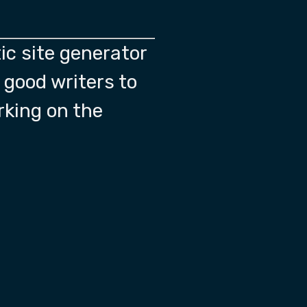
ic site generator
f good writers to
rking on the