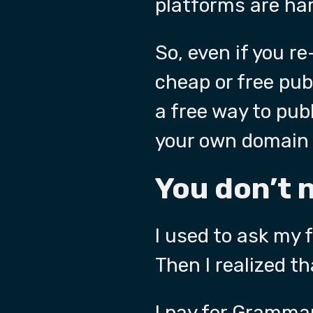
platforms are har
So, even if you re
cheap or free pub
a free way to publ
your own domain 
You don’t 
I used to ask my 
Then I realized th
I pay for
Grammar