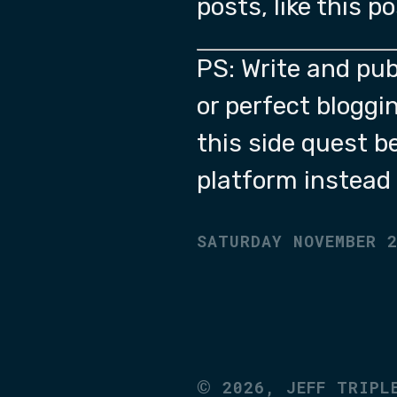
posts, like this p
PS: Write and pub
or perfect bloggin
this side quest b
platform instead 
SATURDAY NOVEMBER 
©
2026,
JEFF TRIPL