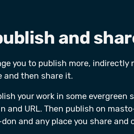
publish and sha
age you to publish more, indirectly
 and then share it.
ublish your work in some evergreen
in and URL. Then publish on masto
don and any place you share and