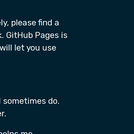
ly, please find a
k. GitHub Pages is
will let you use
ll sometimes do.
r.
 helps me