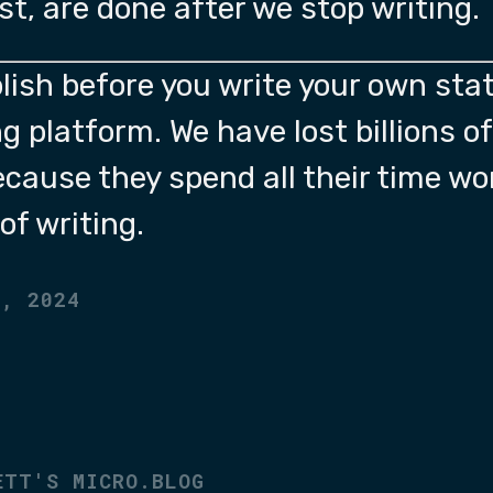
ost, are done after we stop writing.
lish before you write your own stat
g platform. We have lost billions o
ecause they spend all their time wo
of writing.
2, 2024
ETT'S MICRO.BLOG