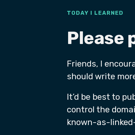
TODAY I LEARNED
Please 
Friends, I encour
should write more
It’d be best to p
control the doma
known-as-linked-