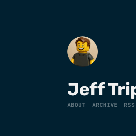
Jeff Tri
ABOUT
ARCHIVE
RSS