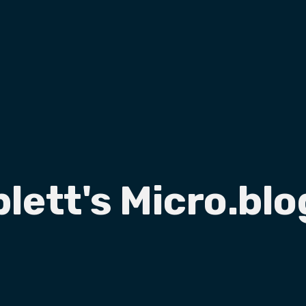
plett's Micro.blo