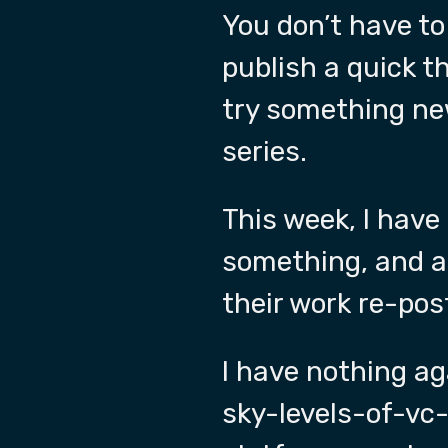
You don’t have to
publish a quick 
try something ne
series.
This week, I have
something, and at
their work re-pos
I have nothing a
sky-levels-of-vc