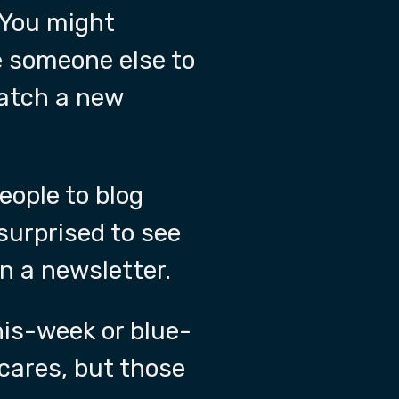
 You might
e someone else to
watch a new
eople to blog
surprised to see
in a newsletter.
is-week or blue-
cares, but those