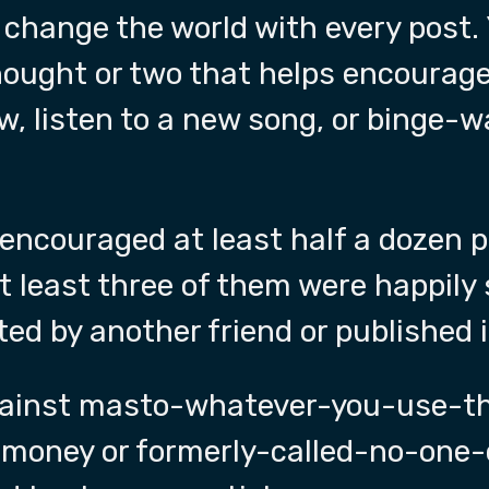
 change the world with every post.
thought or two that helps encourag
w, listen to a new song, or binge-
 encouraged at least half a dozen p
 least three of them were happily 
ted by another friend or published 
gainst masto-whatever-you-use-th
-money or formerly-called-no-one-