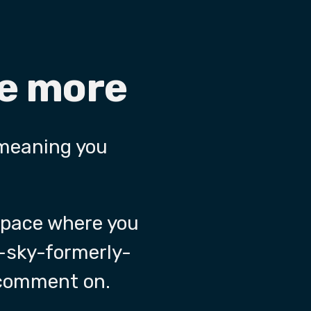
re more
 meaning you
 space where you
-sky-formerly-
 comment on.