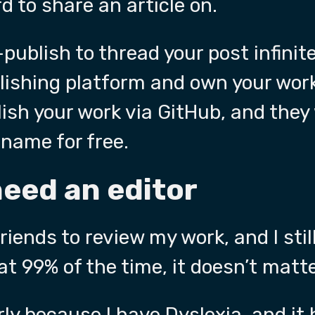
d to share an article on.
-publish to thread your post infinite
lishing platform and own your wor
ish your work via GitHub, and they 
name for free.
need an editor
friends to review my work, and I sti
at 99% of the time, it doesn’t matte
ly
because I have Dyslexia, and it