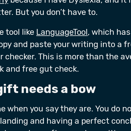
er. But you don’t have to.
 tool like
LanguageTool
, which has
copy and paste your writing into a f
checker. This is more than the av
ck and free gut check.
gift needs a bow
e when you say they are. You do no
 landing and having a perfect conc