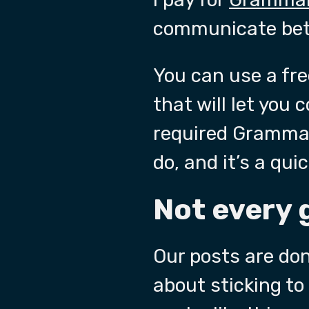
communicate bett
You can use a free
that will let you 
required Grammar 
do, and it’s a qui
Not every 
Our posts are don
about sticking to