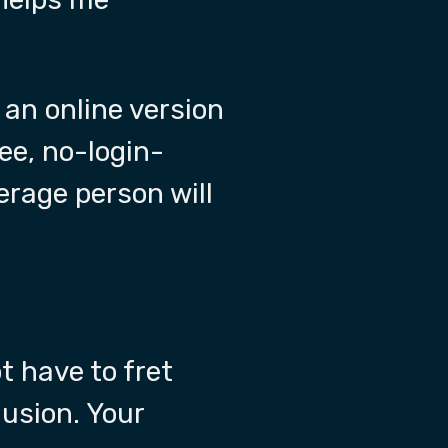
 an online version
ree, no-login-
erage person will
t have to fret
lusion. Your