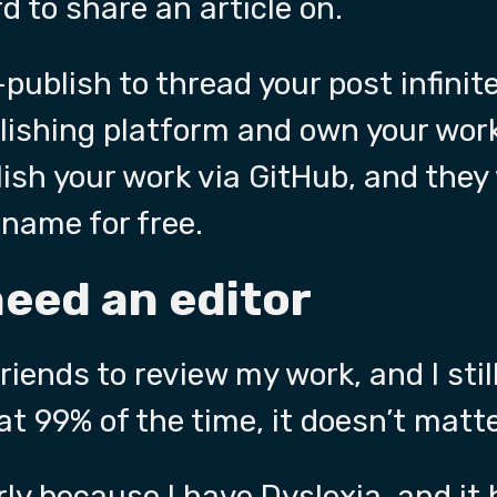
d to share an article on.
-publish to thread your post infinite
lishing platform and own your wor
ish your work via GitHub, and they 
name for free.
need an editor
friends to review my work, and I sti
at 99% of the time, it doesn’t matte
ly
because I have Dyslexia, and it