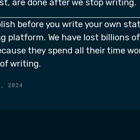
ost, are done after we stop writing.
lish before you write your own stat
g platform. We have lost billions o
ecause they spend all their time wo
of writing.
2, 2024