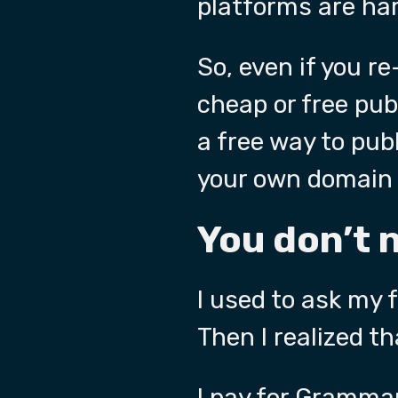
platforms are har
So, even if you re
cheap or free pub
a free way to publ
your own domain 
You don’t 
I used to ask my 
Then I realized th
I pay for
Grammar