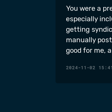
You were a pre
especially inc
getting syndic
manually post 
good for me, a
2024-11-02 15:4