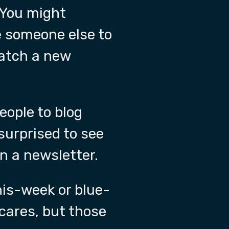
 You might
e someone else to
watch a new
eople to blog
surprised to see
in a newsletter.
is-week or blue-
cares, but those