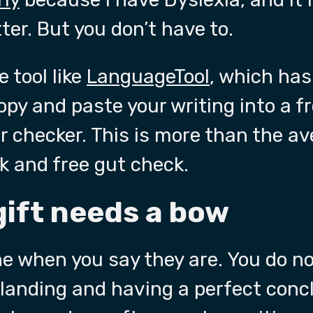
er. But you don’t have to.
 tool like
LanguageTool
, which has
copy and paste your writing into a f
checker. This is more than the av
ck and free gut check.
gift needs a bow
e when you say they are. You do no
 landing and having a perfect conc