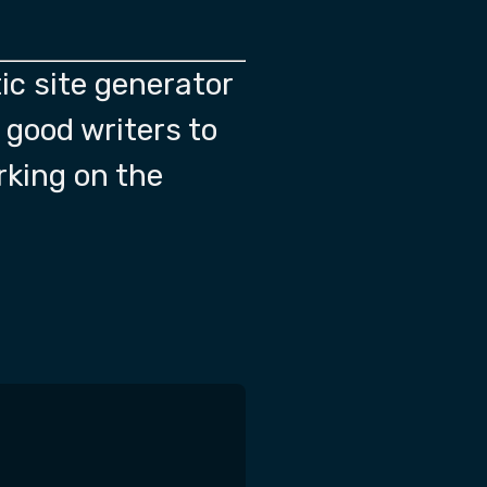
ic site generator
f good writers to
rking on the