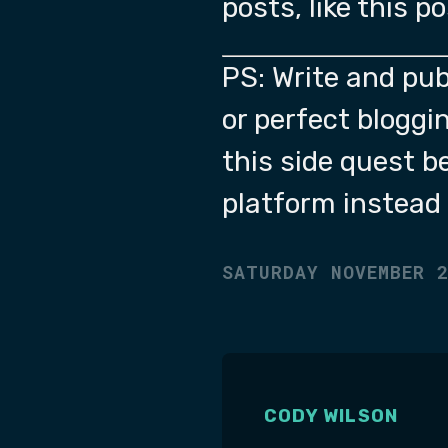
posts, like this p
PS: Write and pub
or perfect bloggin
this side quest b
platform instead 
SATURDAY NOVEMBER 
CODY WILSON