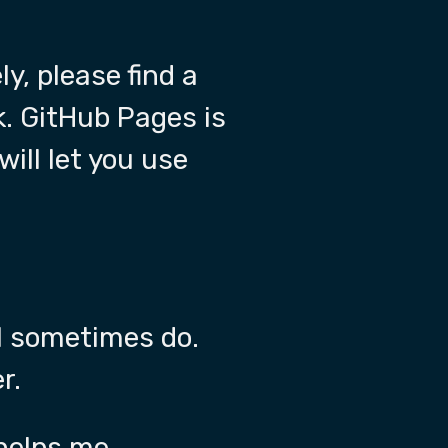
ly, please find a
k. GitHub Pages is
will let you use
ll sometimes do.
r.
 helps me