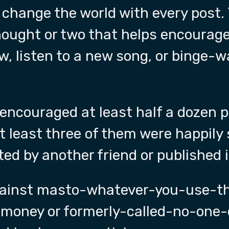
 change the world with every post.
thought or two that helps encourag
w, listen to a new song, or binge-
 encouraged at least half a dozen p
 least three of them were happily 
ted by another friend or published 
gainst masto-whatever-you-use-th
-money or formerly-called-no-one-