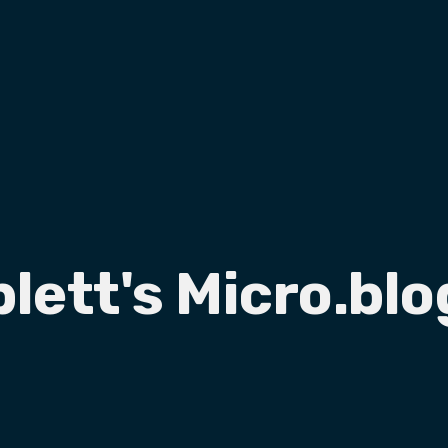
plett's Micro.blo