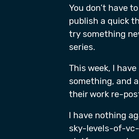
You don’t have to
publish a quick 
try something ne
series.
This week, I have
something, and at
their work re-pos
I have nothing a
sky-levels-of-vc