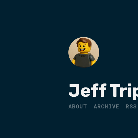
Jeff Tri
ABOUT
ARCHIVE
RSS