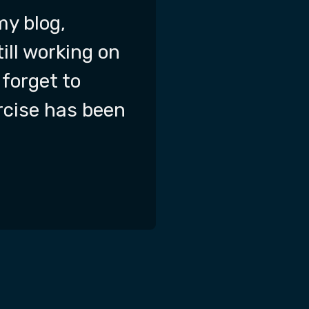
my blog,
till working on
 forget to
ercise has been