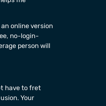
 an online version
ree, no-login-
erage person will
t have to fret
lusion. Your