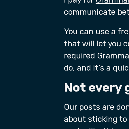
communicate bett
You can use a free
that will let you 
required Grammar 
do, and it’s a qui
Not every 
Our posts are don
about sticking to