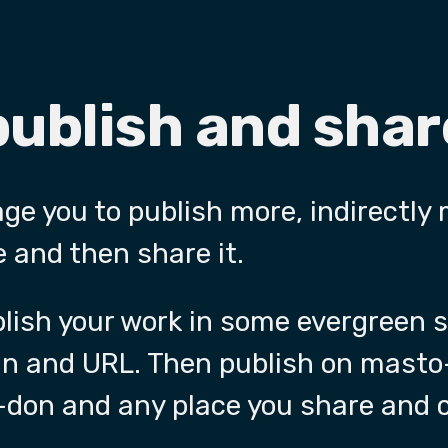
publish and sha
age you to publish more, indirectly
 and then share it.
ublish your work in some evergreen
in and URL. Then publish on masto
don and any place you share and