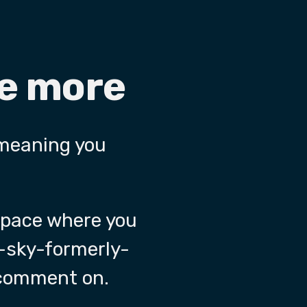
re more
 meaning you
 space where you
-sky-formerly-
 comment on.