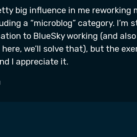
tty big influence in me reworking 
luding a “microblog” category. I’m s
ation to BlueSky working (and also
here, we’ll solve that), but the ex
nd I appreciate it.
1