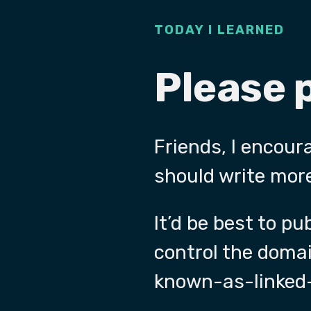
TODAY I LEARNED
Please 
Friends, I encour
should write more
It’d be best to p
control the doma
known-as-linked-