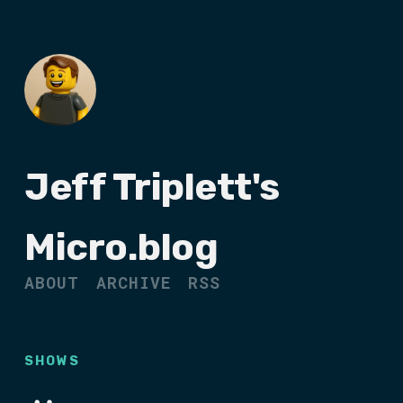
Jeff Triplett's
Micro.blog
ABOUT
ARCHIVE
RSS
SHOWS