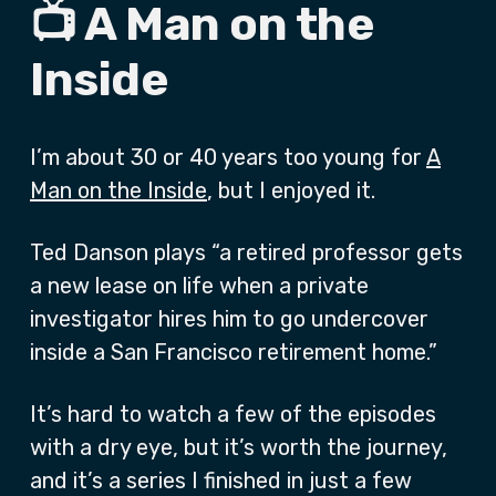
📺 A Man on the
Inside
I’m about 30 or 40 years too young for
A
Man on the Inside
, but I enjoyed it.
Ted Danson plays “a retired professor gets
a new lease on life when a private
investigator hires him to go undercover
inside a San Francisco retirement home.”
It’s hard to watch a few of the episodes
with a dry eye, but it’s worth the journey,
and it’s a series I finished in just a few