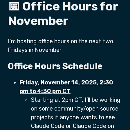
📅 Office Hours for
November
I’m hosting office hours on the next two
Fridays in November.
Office Hours Schedule
Friday, November 14, 2025, 2:30
pm to 4:30 pm CT
Starting at 2pm CT, I’ll be working
on some community/open source
projects if anyone wants to see
Claude Code or Claude Code on