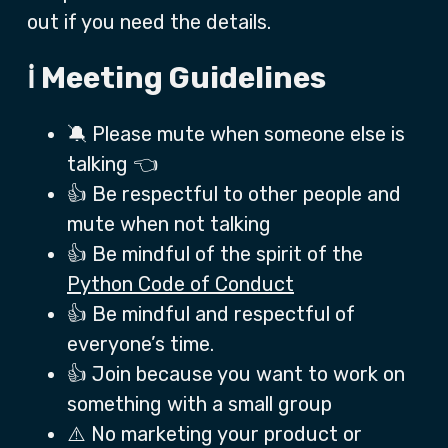
out if you need the details.
ℹ️ Meeting Guidelines
🔕 Please mute when someone else is
talking 👈
👍 Be respectful to other people and
mute when not talking
👍 Be mindful of the spirit of the
Python Code of Conduct
👍 Be mindful and respectful of
everyone’s time.
👍 Join because you want to work on
something with a small group
⚠️ No marketing your product or