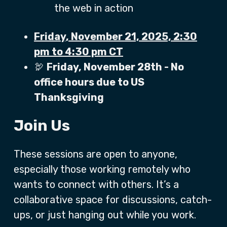
the web in action
Friday, November 21, 2025, 2:30
pm to 4:30 pm CT
🦃
Friday, November 28th - No
office hours due to US
Thanksgiving
Join Us
These sessions are open to anyone,
especially those working remotely who
wants to connect with others. It’s a
collaborative space for discussions, catch-
ups, or just hanging out while you work.