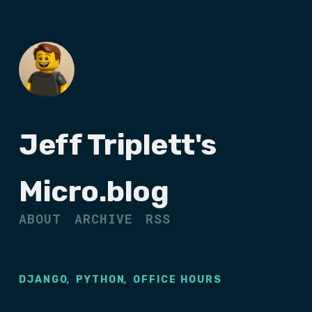
Jeff Triplett's
Micro.blog
ABOUT
ARCHIVE
RSS
,
,
DJANGO
PYTHON
OFFICE HOURS