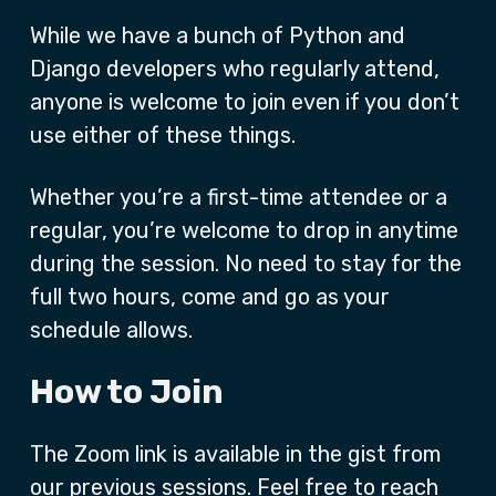
While we have a bunch of Python and
Django developers who regularly attend,
anyone is welcome to join even if you don’t
use either of these things.
Whether you’re a first-time attendee or a
regular, you’re welcome to drop in anytime
during the session. No need to stay for the
full two hours, come and go as your
schedule allows.
How to Join
The Zoom link is available in the gist from
our previous sessions. Feel free to reach