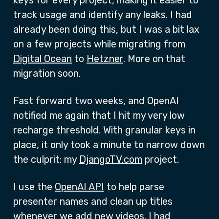
keys for every project, making it easier to
track usage and identify any leaks. I had
already been doing this, but I was a bit lax
on a few projects while migrating from
Digital Ocean
to
Hetzner
. More on that
migration soon.
Fast forward two weeks, and OpenAI
notified me again that I hit my very low
recharge threshold. With granular keys in
place, it only took a minute to narrow down
the culprit: my
DjangoTV.com
project.
I use the
OpenAI API
to help parse
presenter names and clean up titles
whenever we add new videos. I had