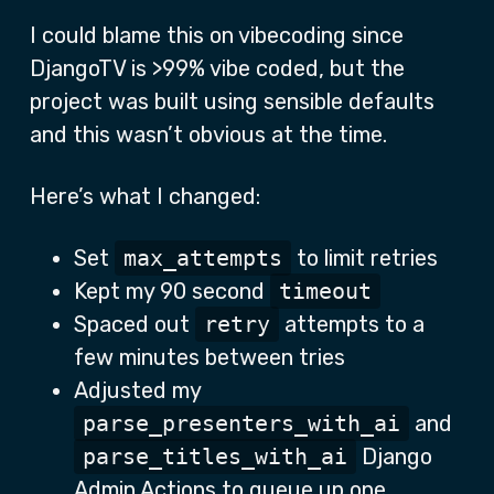
I could blame this on vibecoding since
DjangoTV is >99% vibe coded, but the
project was built using sensible defaults
and this wasn’t obvious at the time.
Here’s what I changed:
Set
max_attempts
to limit retries
Kept my 90 second
timeout
Spaced out
retry
attempts to a
few minutes between tries
Adjusted my
parse_presenters_with_ai
and
parse_titles_with_ai
Django
Admin Actions to queue up one