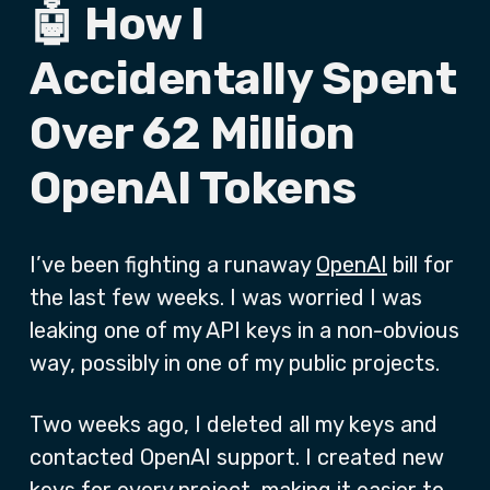
🤖 How I
Accidentally Spent
Over 62 Million
OpenAI Tokens
I’ve been fighting a runaway
OpenAI
bill for
the last few weeks. I was worried I was
leaking one of my API keys in a non-obvious
way, possibly in one of my public projects.
Two weeks ago, I deleted all my keys and
contacted OpenAI support. I created new