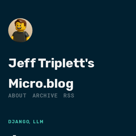
Jeff Triplett's
Micro.blog
ABOUT
ARCHIVE
RSS
,
DJANGO
LLM