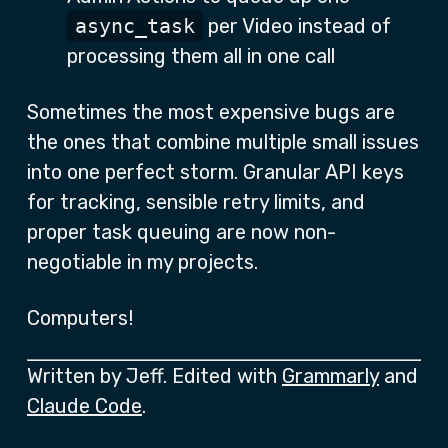
async_task
per Video instead of
processing them all in one call
Sometimes the most expensive bugs are
the ones that combine multiple small issues
into one perfect storm. Granular API keys
for tracking, sensible retry limits, and
proper task queuing are now non-
negotiable in my projects.
Computers!
Written by Jeff. Edited with
Grammarly
and
Claude Code
.