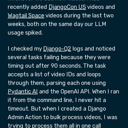
recently added
DjangoCon US
videos and
Wagtail Space
videos during the last two
weeks, both on the same day our LLM
usage spiked.
I checked my
Django-Q2
logs and noticed
several tasks failing because they were
timing out after 90 seconds. The task
accepts a list of video IDs and loops
through them, parsing each one using
Pydantic AI
and the OpenAI API. When I ran
it from the command line, I never hit a
timeout. But when I created a Django
Admin Action to bulk process videos, I was
trying to process them all in one call