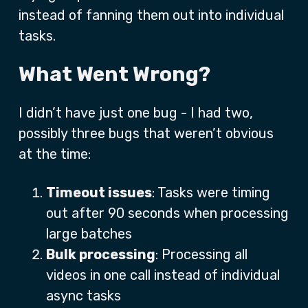
instead of fanning them out into individual
tasks.
What Went Wrong?
I didn’t have just one bug - I had two,
possibly three bugs that weren’t obvious
at the time:
Timeout issues
: Tasks were timing
out after 90 seconds when processing
large batches
Bulk processing
: Processing all
videos in one call instead of individual
async tasks