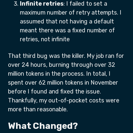
Infinite retries
: I failed to set a
maximum number of retry attempts. I
assumed that not having a default
meant there was a fixed number of
retries, not infinite
That third bug was the killer. My job ran for
over 24 hours, burning through over 32
million tokens in the process. In total, I
spent over 62 million tokens in November
before I found and fixed the issue.
Thankfully, my out-of-pocket costs were
more than reasonable.
What Changed?